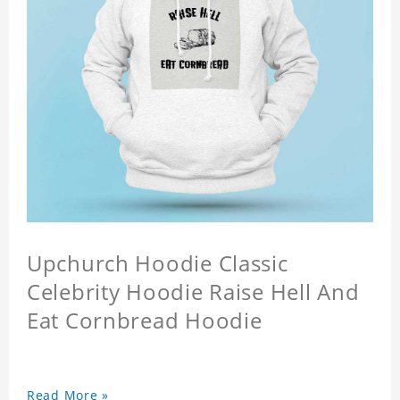
Upchurch Hoodie Classic
Celebrity Hoodie Raise Hell And
Eat Cornbread Hoodie
Read More »