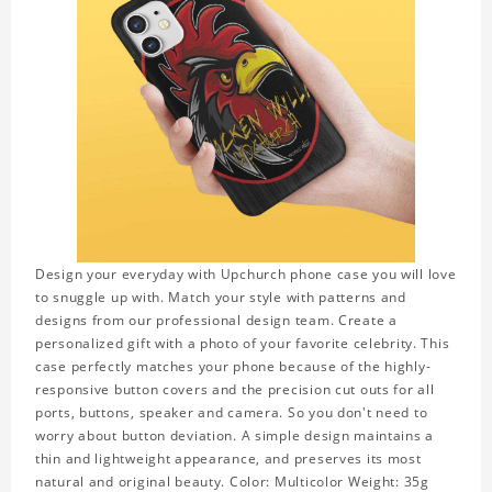
Design your everyday with Upchurch phone case you will love
to snuggle up with. Match your style with patterns and
designs from our professional design team. Create a
personalized gift with a photo of your favorite celebrity. This
case perfectly matches your phone because of the highly-
responsive button covers and the precision cut outs for all
ports, buttons, speaker and camera. So you don't need to
worry about button deviation. A simple design maintains a
thin and lightweight appearance, and preserves its most
natural and original beauty. Color: Multicolor Weight: 35g