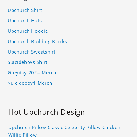
Upchurch Shirt
Upchurch Hats
Upchurch Hoodie
Upchurch Building Blocks
Upchurch Sweatshirt
Suicideboys Shirt
Greyday 2024 Merch
$uicideboy$ Merch
Hot Upchurch Design
Upchurch Pillow Classic Celebrity Pillow Chicken
Willie Pillow