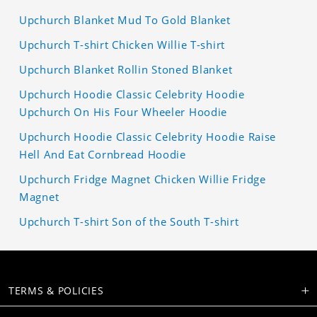
Upchurch Blanket Mud To Gold Blanket
Upchurch T-shirt Chicken Willie T-shirt
Upchurch Blanket Rollin Stoned Blanket
Upchurch Hoodie Classic Celebrity Hoodie
Upchurch On His Four Wheeler Hoodie
Upchurch Hoodie Classic Celebrity Hoodie Raise
Hell And Eat Cornbread Hoodie
Upchurch Fridge Magnet Chicken Willie Fridge
Magnet
Upchurch T-shirt Son of the South T-shirt
TERMS & POLICIES