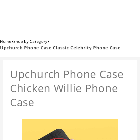
›
›
Home
Shop by Category
Upchurch Phone Case Classic Celebrity Phone Case
Upchurch Phone Case
Chicken Willie Phone
Case