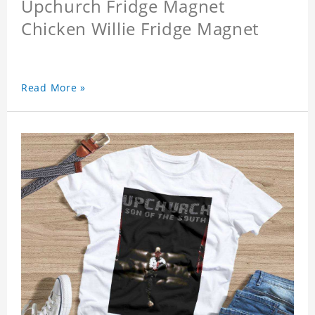
Upchurch Fridge Magnet
Chicken Willie Fridge Magnet
Read More »