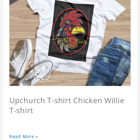
Upchurch T-shirt Chicken Willie
T-shirt
Read More »