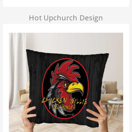
Hot Upchurch Design