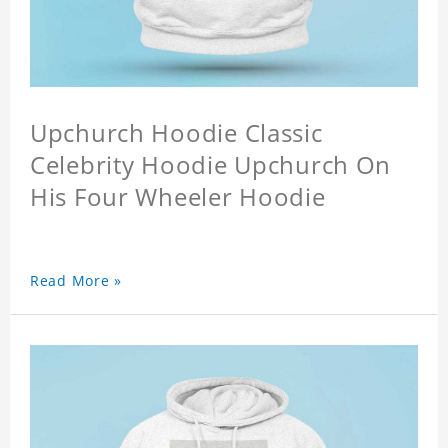
Upchurch Hoodie Classic
Celebrity Hoodie Upchurch On
His Four Wheeler Hoodie
Read More »