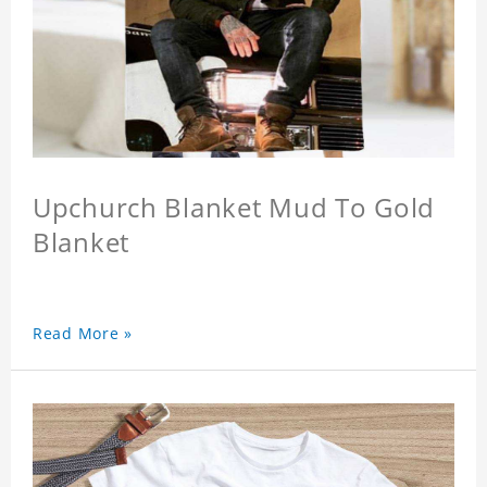
Upchurch Blanket Mud To Gold
Blanket
Read More »