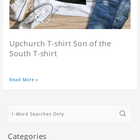
Upchurch T-shirt Son of the
South T-shirt
Read More »
Categories