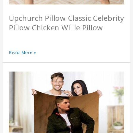
Upchurch Pillow Classic Celebrity
Pillow Chicken Willie Pillow
Read More »