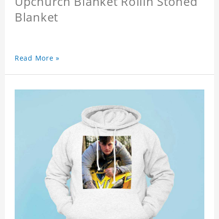
Upchurch Blanket Rollin Stoned
Blanket
Read More »