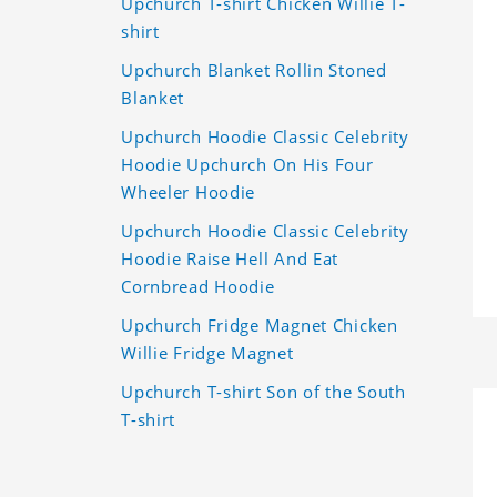
Upchurch T-shirt Chicken Willie T-
shirt
Upchurch Blanket Rollin Stoned
Blanket
Upchurch Hoodie Classic Celebrity
Hoodie Upchurch On His Four
Wheeler Hoodie
Upchurch Hoodie Classic Celebrity
Hoodie Raise Hell And Eat
Cornbread Hoodie
Upchurch Fridge Magnet Chicken
Willie Fridge Magnet
Upchurch T-shirt Son of the South
T-shirt