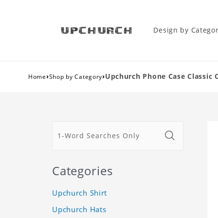
Design by Catego
›
›
Upchurch Phone Case Classic 
Home
Shop by Category
Categories
Upchurch Shirt
Upchurch Hats