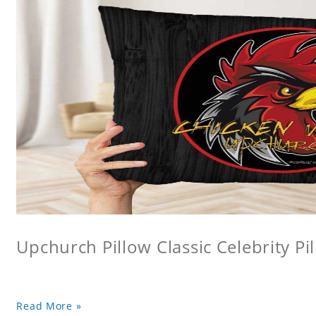
Upchurch Pillow Classic Celebrity Pi
Read More »