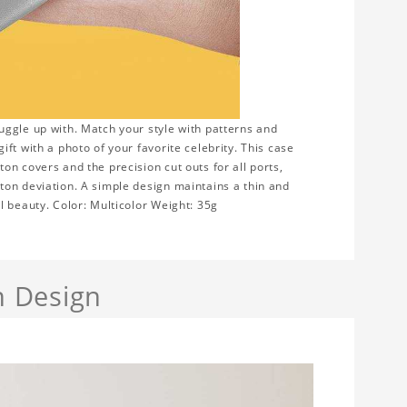
uggle up with. Match your style with patterns and
ft with a photo of your favorite celebrity. This case
n covers and the precision cut outs for all ports,
ton deviation. A simple design maintains a thin and
l beauty. Color: Multicolor Weight: 35g
h Design