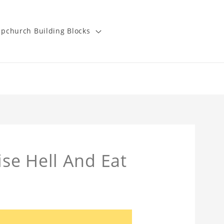
pchurch Building Blocks
se Hell And Eat