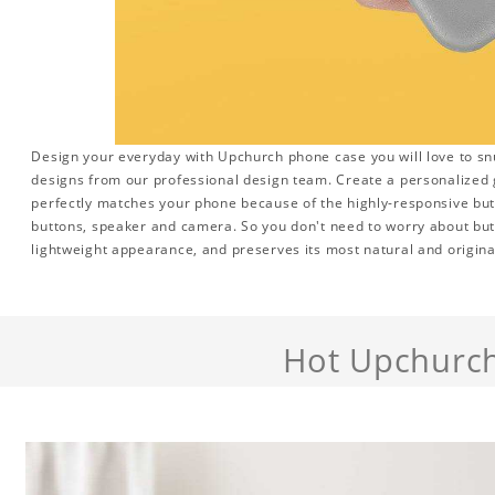
Design your everyday with Upchurch phone case you will love to sn
designs from our professional design team. Create a personalized gi
perfectly matches your phone because of the highly-responsive butto
buttons, speaker and camera. So you don't need to worry about but
lightweight appearance, and preserves its most natural and origina
Hot Upchurc