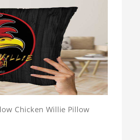
llow Chicken Willie Pillow