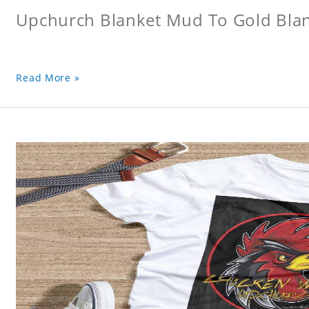
Upchurch Blanket Mud To Gold Bla
Read More »