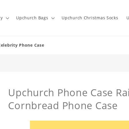
ry
Upchurch Bags
Upchurch Christmas Socks
U
Celebrity Phone Case
Upchurch Phone Case Rai
Cornbread Phone Case