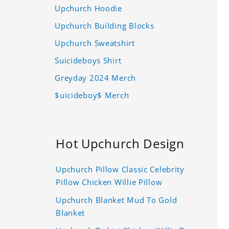
Upchurch Hoodie
Upchurch Building Blocks
Upchurch Sweatshirt
Suicideboys Shirt
Greyday 2024 Merch
$uicideboy$ Merch
Hot Upchurch Design
Upchurch Pillow Classic Celebrity
Pillow Chicken Willie Pillow
Upchurch Blanket Mud To Gold
Blanket