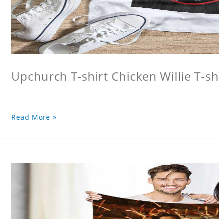
Upchurch T-shirt Chicken Willie T-sh
Read More »