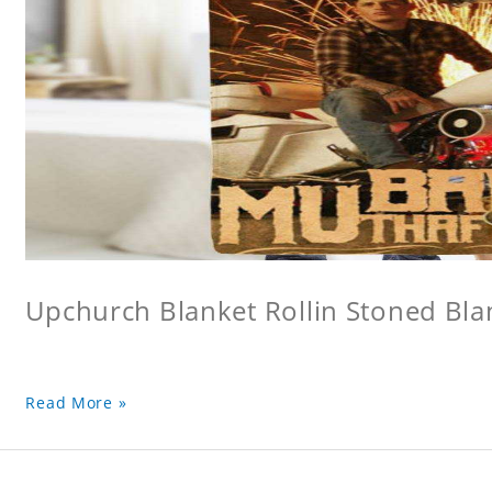
Upchurch Blanket Rollin Stoned Bla
Read More »