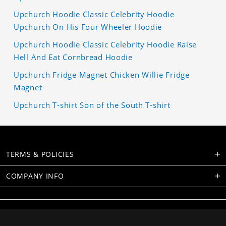
Upchurch Hoodie Classic Celebrity Hoodie
Upchurch On His Four Wheeler Hoodie
Upchurch Hoodie Classic Celebrity Hoodie Raise
Hell And Eat Cornbread Hoodie
Upchurch Fridge Magnet Chicken Willie Fridge
Magnet
Upchurch T-shirt Son of the South T-shirt
TERMS & POLICIES
COMPANY INFO