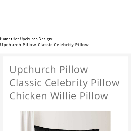
›
›
Home
Hot Upchurch Design
Upchurch Pillow Classic Celebrity Pillow
Upchurch Pillow
Classic Celebrity Pillow
Chicken Willie Pillow