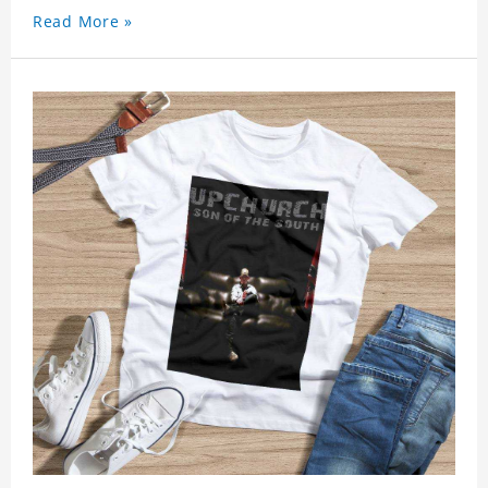
Read More »