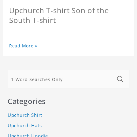
Upchurch T-shirt Son of the
South T-shirt
Read More »
Categories
Upchurch Shirt
Upchurch Hats
Upchurch Hoodie