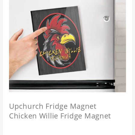
Upchurch Fridge Magnet
Chicken Willie Fridge Magnet