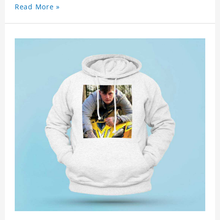
Read More »