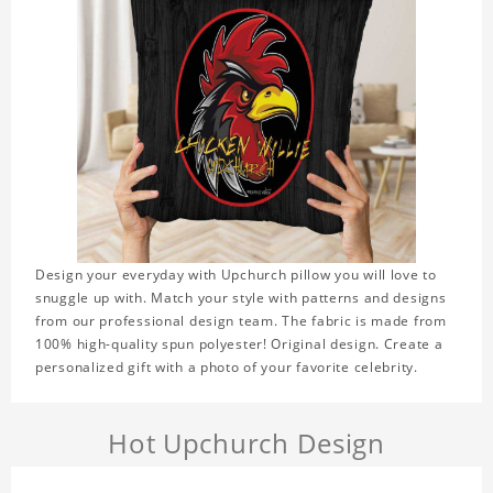
Design your everyday with Upchurch pillow you will love to
snuggle up with. Match your style with patterns and designs
from our professional design team. The fabric is made from
100% high-quality spun polyester! Original design. Create a
personalized gift with a photo of your favorite celebrity.
Hot Upchurch Design