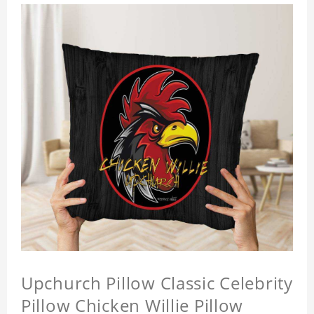
Upchurch Pillow Classic Celebrity
Pillow Chicken Willie Pillow