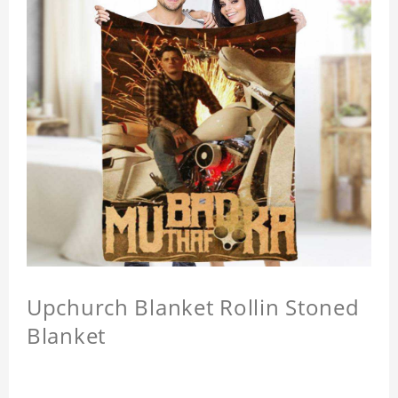
Upchurch Blanket Rollin Stoned
Blanket