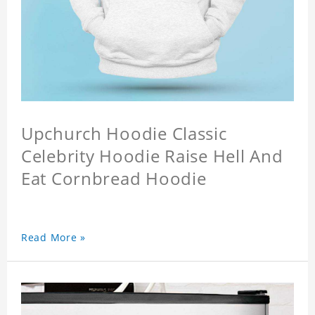
Upchurch Hoodie Classic
Celebrity Hoodie Raise Hell And
Eat Cornbread Hoodie
Read More »