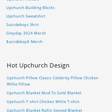
Upchurch Building Blocks
Upchurch Sweatshirt
Suicideboys Shirt
Greyday 2024 Merch
$uicideboy$ Merch
Hot Upchurch Design
Upchurch Pillow Classic Celebrity Pillow Chicken
Willie Pillow
Upchurch Blanket Mud To Gold Blanket
Upchurch T-shirt Chicken Willie T-shirt
Upchurch Blanket Rollin Stoned Blanket