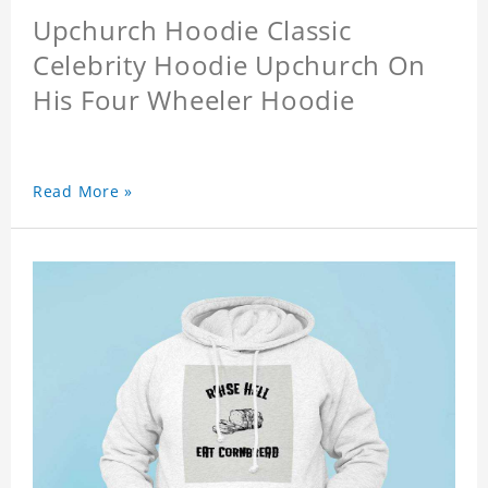
Upchurch Hoodie Classic
Celebrity Hoodie Upchurch On
His Four Wheeler Hoodie
Read More »