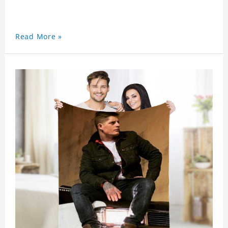
Read More »