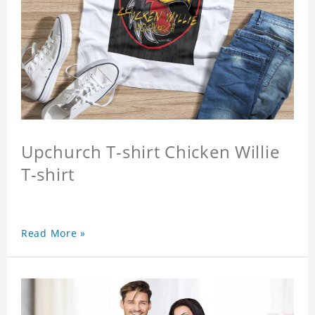
Upchurch T-shirt Chicken Willie
T-shirt
Read More »