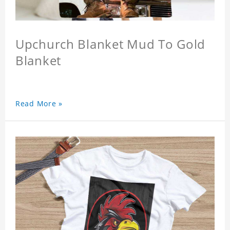
Upchurch Blanket Mud To Gold
Blanket
Read More »