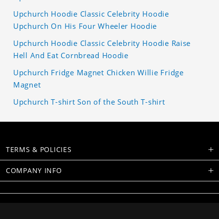
Upchurch Hoodie Classic Celebrity Hoodie
Upchurch On His Four Wheeler Hoodie
Upchurch Hoodie Classic Celebrity Hoodie Raise
Hell And Eat Cornbread Hoodie
Upchurch Fridge Magnet Chicken Willie Fridge
Magnet
Upchurch T-shirt Son of the South T-shirt
TERMS & POLICIES
COMPANY INFO