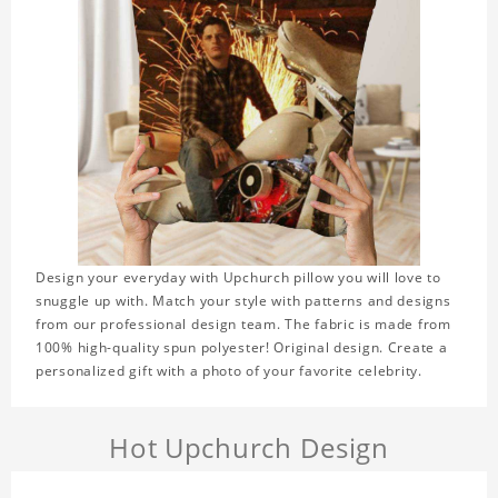
Design your everyday with Upchurch pillow you will love to
snuggle up with. Match your style with patterns and designs
from our professional design team. The fabric is made from
100% high-quality spun polyester! Original design. Create a
personalized gift with a photo of your favorite celebrity.
Hot Upchurch Design