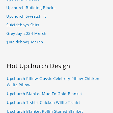
Upchurch Building Blocks
Upchurch Sweatshirt
Suicideboys Shirt
Greyday 2024 Merch
$uicideboy$ Merch
Hot Upchurch Design
Upchurch Pillow Classic Celebrity Pillow Chicken
Willie Pillow
Upchurch Blanket Mud To Gold Blanket
Upchurch T-shirt Chicken Willie T-shirt
Upchurch Blanket Rollin Stoned Blanket