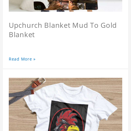
Upchurch Blanket Mud To Gold
Blanket
Read More »