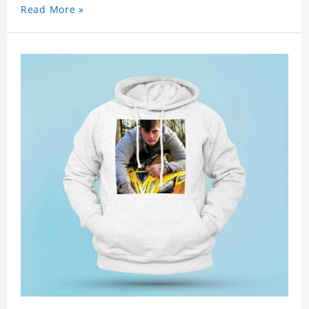
Read More »