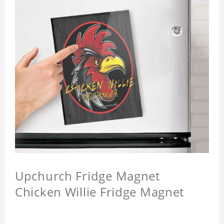
Upchurch Fridge Magnet
Chicken Willie Fridge Magnet