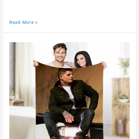
Read More »