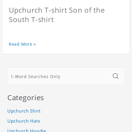
Upchurch T-shirt Son of the
South T-shirt
Read More »
Categories
Upchurch Shirt
Upchurch Hats
Upchurch Hoodie