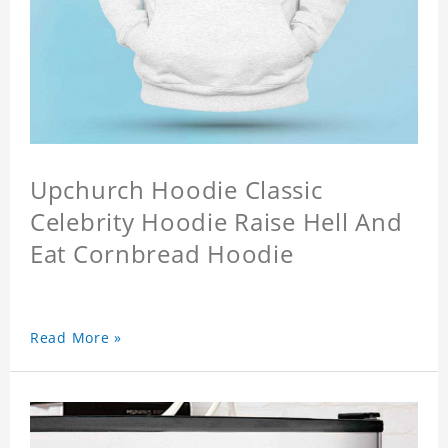
Upchurch Hoodie Classic
Celebrity Hoodie Raise Hell And
Eat Cornbread Hoodie
Read More »