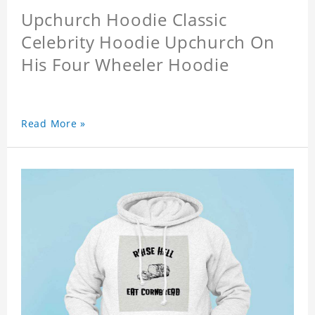
Upchurch Hoodie Classic
Celebrity Hoodie Upchurch On
His Four Wheeler Hoodie
Read More »