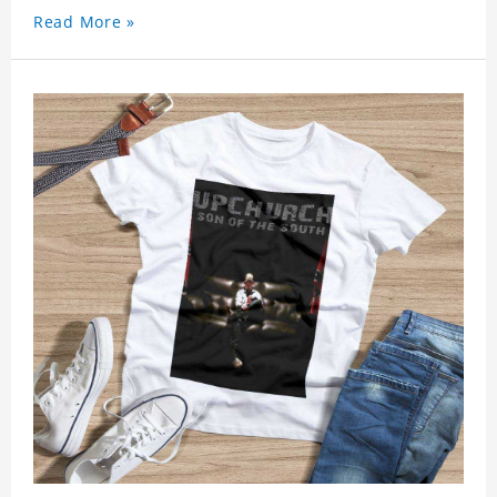
Read More »