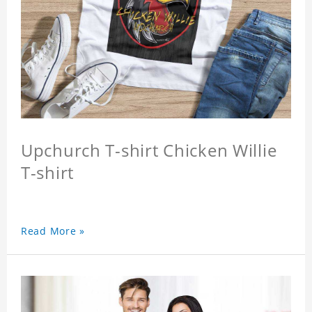
Upchurch T-shirt Chicken Willie
T-shirt
Read More »