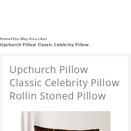
›
›
Home
You May Also Like
Upchurch Pillow Classic Celebrity Pillow
Upchurch Pillow
Classic Celebrity Pillow
Rollin Stoned Pillow