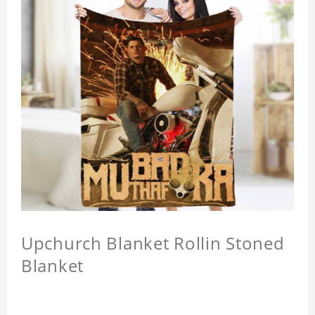
Upchurch Blanket Rollin Stoned
Blanket