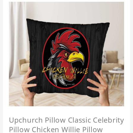
Upchurch Pillow Classic Celebrity
Pillow Chicken Willie Pillow