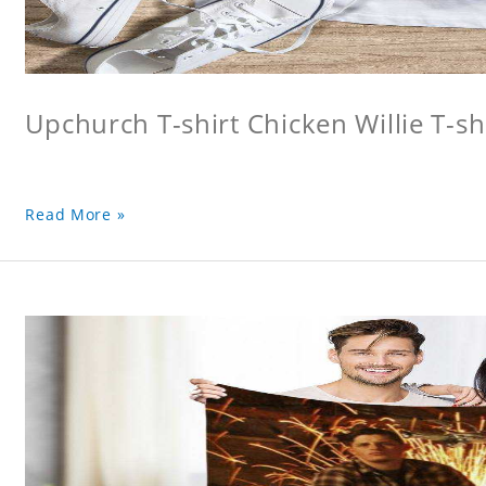
Upchurch T-shirt Chicken Willie T-sh
Read More »