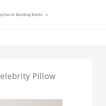
pchurch Building Blocks
elebrity Pillow