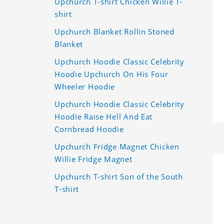
Upchurch T-shirt Chicken Willie T-
shirt
Upchurch Blanket Rollin Stoned
Blanket
Upchurch Hoodie Classic Celebrity
Hoodie Upchurch On His Four
Wheeler Hoodie
Upchurch Hoodie Classic Celebrity
Hoodie Raise Hell And Eat
Cornbread Hoodie
Upchurch Fridge Magnet Chicken
Willie Fridge Magnet
Upchurch T-shirt Son of the South
T-shirt