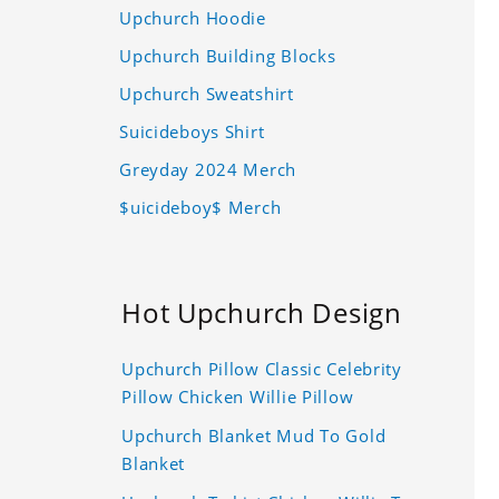
Upchurch Hoodie
Upchurch Building Blocks
Upchurch Sweatshirt
Suicideboys Shirt
Greyday 2024 Merch
$uicideboy$ Merch
Hot Upchurch Design
Upchurch Pillow Classic Celebrity
Pillow Chicken Willie Pillow
Upchurch Blanket Mud To Gold
Blanket