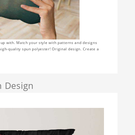
 up with. Match your style with patterns and designs
gh-quality spun polyester! Original design. Create a
h Design