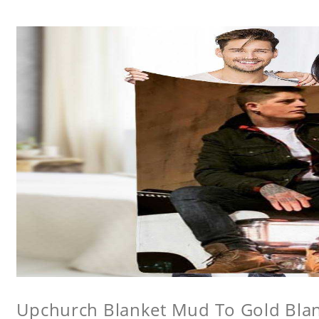
Upchurch Blanket Mud To Gold Bla