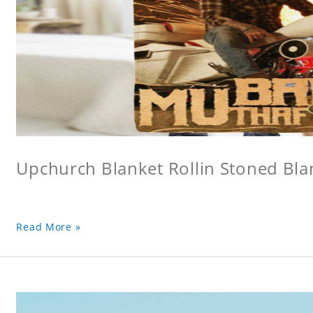
Upchurch Blanket Rollin Stoned Bla
Read More »