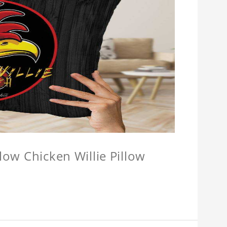
llow Chicken Willie Pillow