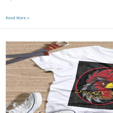
Read More »