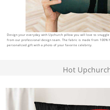
Design your everyday with Upchurch pillow you will love to snuggle
from our professional design team. The fabric is made from 100% hi
personalized gift with a photo of your favorite celebrity.
Hot Upchurc