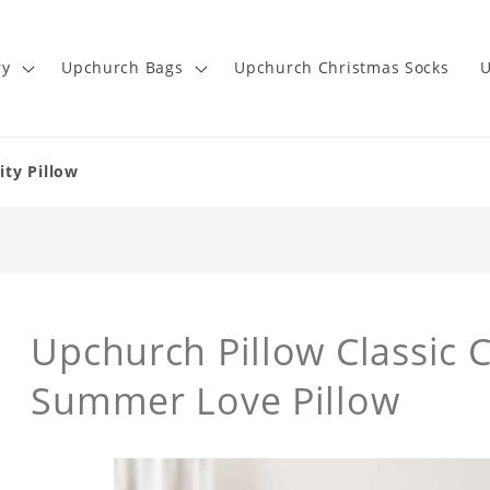
ry
Upchurch Bags
Upchurch Christmas Socks
U
ity Pillow
Upchurch Pillow Classic C
Summer Love Pillow