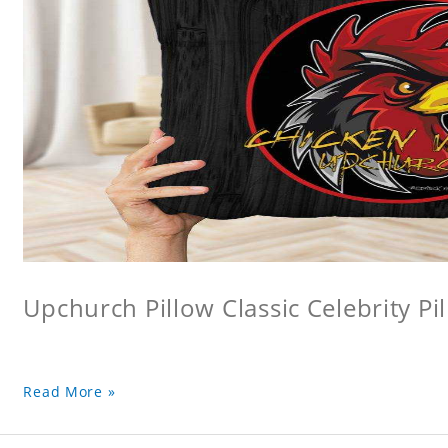
Upchurch Pillow Classic Celebrity Pi
Read More »