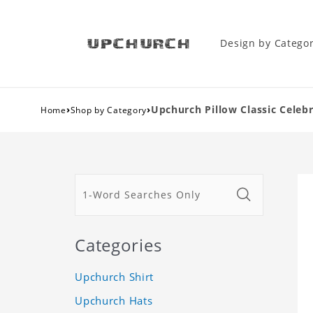
Design by Catego
›
›
Upchurch Pillow Classic Celebr
Home
Shop by Category
Categories
Upchurch Shirt
Upchurch Hats