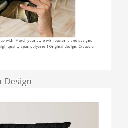
 up with. Match your style with patterns and designs
gh-quality spun polyester! Original design. Create a
h Design