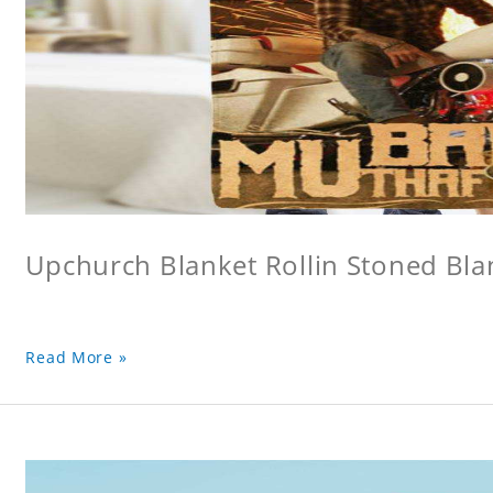
Upchurch Blanket Rollin Stoned Bla
Read More »