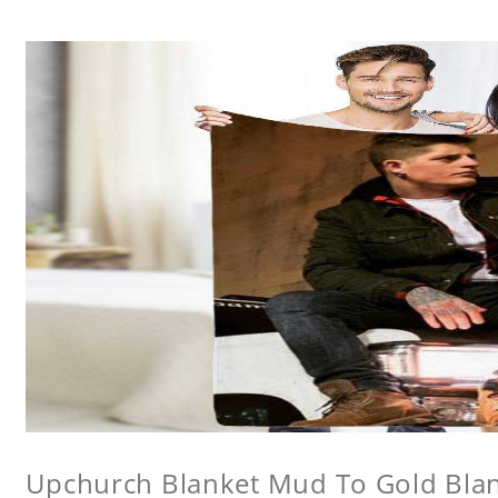
Upchurch Blanket Mud To Gold Bla