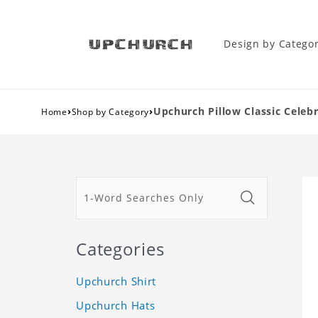
Design by Catego
›
›
Upchurch Pillow Classic Celebr
Home
Shop by Category
Categories
Upchurch Shirt
Upchurch Hats