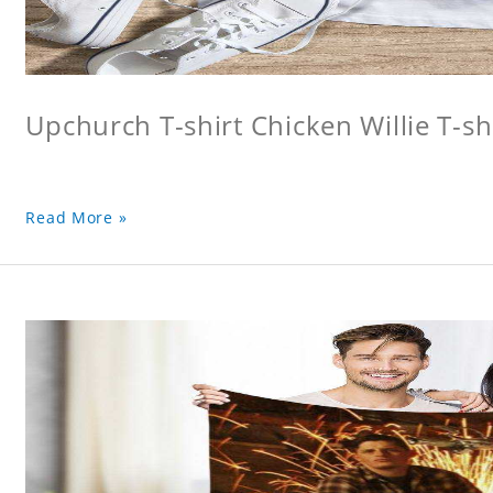
Upchurch T-shirt Chicken Willie T-sh
Read More »