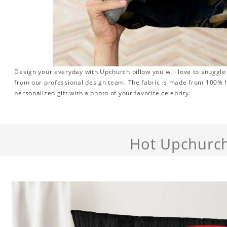
Design your everyday with Upchurch pillow you will love to snuggle
from our professional design team. The fabric is made from 100% hi
personalized gift with a photo of your favorite celebrity.
Hot Upchurc