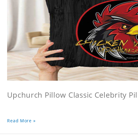
Upchurch Pillow Classic Celebrity Pi
Read More »