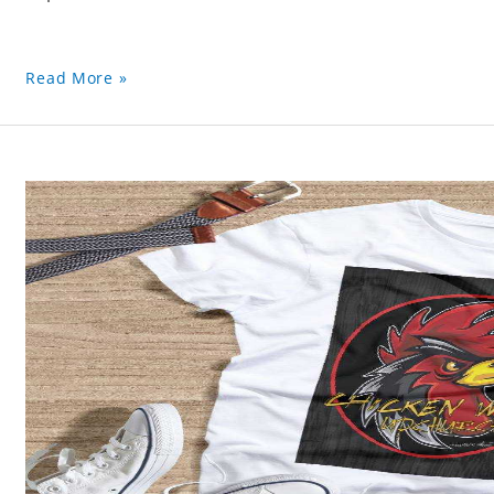
Read More »