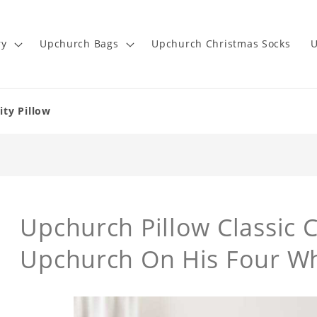
ry
Upchurch Bags
Upchurch Christmas Socks
U
ity Pillow
Upchurch Pillow Classic C
Upchurch On His Four Wh