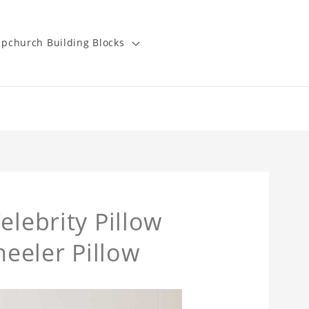
pchurch Building Blocks
elebrity Pillow
eeler Pillow