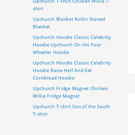
Upchurch T-shirt Chicken Willie T-
shirt
Upchurch Blanket Rollin Stoned
Blanket
Upchurch Hoodie Classic Celebrity
Hoodie Upchurch On His Four
Wheeler Hoodie
Upchurch Hoodie Classic Celebrity
Hoodie Raise Hell And Eat
Cornbread Hoodie
Upchurch Fridge Magnet Chicken
Willie Fridge Magnet
Upchurch T-shirt Son of the South
T-shirt