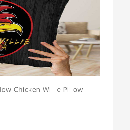
llow Chicken Willie Pillow