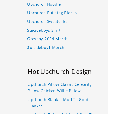
Upchurch Hoodie
Upchurch Building Blocks
Upchurch Sweatshirt
Suicideboys Shirt
Greyday 2024 Merch
$uicideboy$ Merch
Hot Upchurch Design
Upchurch Pillow Classic Celebrity
Pillow Chicken Willie Pillow
Upchurch Blanket Mud To Gold
Blanket