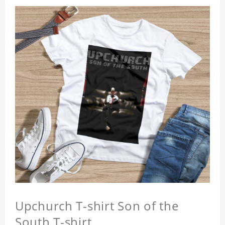
Upchurch T-shirt Son of the
South T-shirt