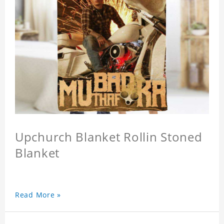
Upchurch Blanket Rollin Stoned
Blanket
Read More »