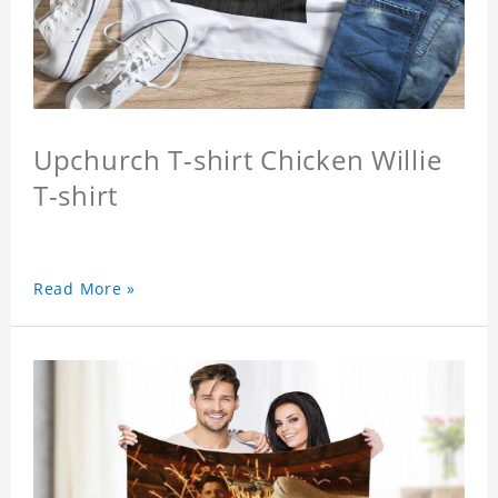
Upchurch T-shirt Chicken Willie
T-shirt
Read More »