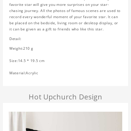
favorite star will give you more surprises on your star-
chasing journey. All the photos of famous scenes are used to
record every wonderful moment of your favorite star. It can
be placed on the bedside, living room or desktop display, or
it can be given as a gift to friends who like this star.
Detail:
Weight:210 g
Size:14.5 * 19.5 cm
Material:Acrylic
Hot Upchurch Design