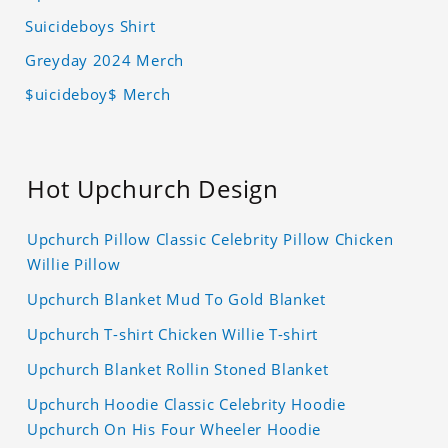
Suicideboys Shirt
Greyday 2024 Merch
$uicideboy$ Merch
Hot Upchurch Design
Upchurch Pillow Classic Celebrity Pillow Chicken
Willie Pillow
Upchurch Blanket Mud To Gold Blanket
Upchurch T-shirt Chicken Willie T-shirt
Upchurch Blanket Rollin Stoned Blanket
Upchurch Hoodie Classic Celebrity Hoodie
Upchurch On His Four Wheeler Hoodie