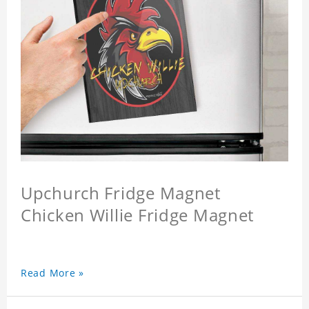
Upchurch Fridge Magnet
Chicken Willie Fridge Magnet
Read More »