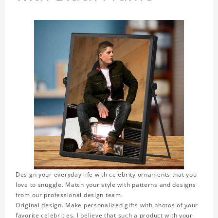
Design your everyday life with celebrity ornaments that you
love to snuggle. Match your style with patterns and designs
from our professional design team.
Original design. Make personalized gifts with photos of your
favorite celebrities. I believe that such a product with your