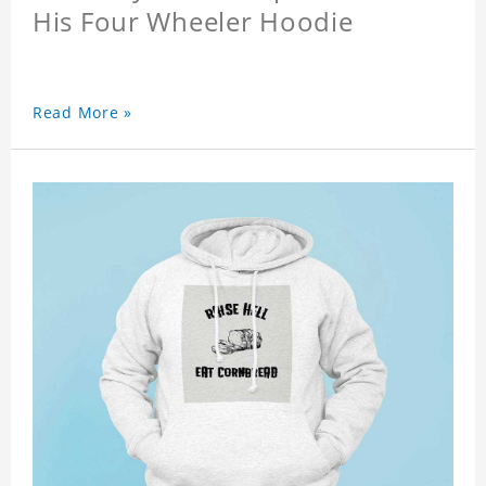
His Four Wheeler Hoodie
Read More »