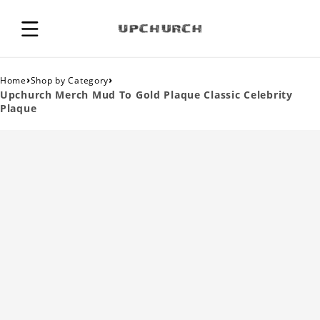
›
›
Home
Shop by Category
Upchurch Merch Mud To Gold Plaque Classic Celebrity
Plaque