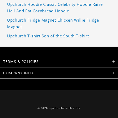
Upchurch Hoodie Classic Celebrity Hoodie Raise
Hell And Eat Cornbread Hoodie
Upchurch Fridge Magnet Chicken Willie Fridge
Magnet
Upchurch T-shirt Son of the South T-shirt
TERMS & POLICIES
COMPANY INFO
© 2026,
upchurchmerch.store