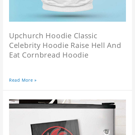
Upchurch Hoodie Classic
Celebrity Hoodie Raise Hell And
Eat Cornbread Hoodie
Read More »