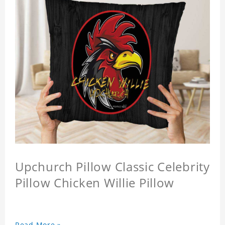
Upchurch Pillow Classic Celebrity
Pillow Chicken Willie Pillow
Read More »