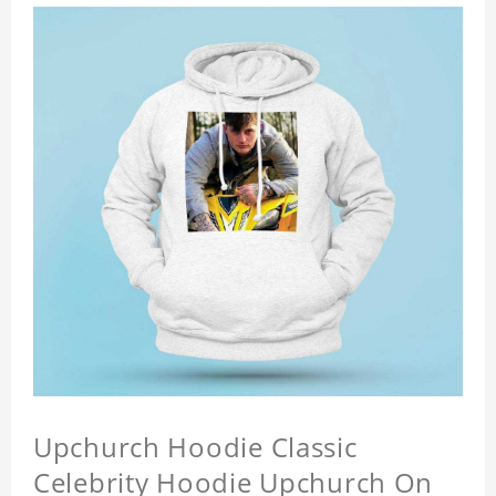
Upchurch Hoodie Classic
Celebrity Hoodie Upchurch On