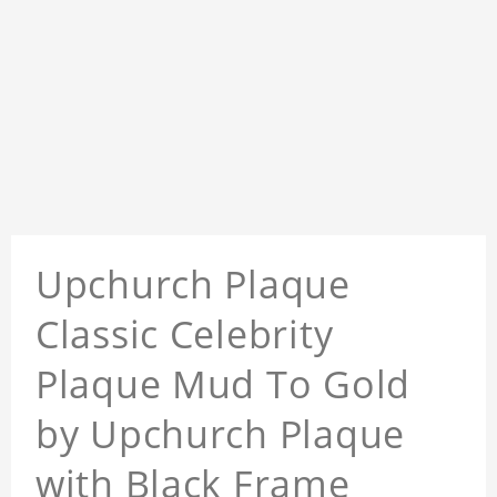
Upchurch Plaque
Classic Celebrity
Plaque Mud To Gold
by Upchurch Plaque
with Black Frame