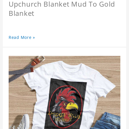
Upchurch Blanket Mud To Gold
Blanket
Read More »