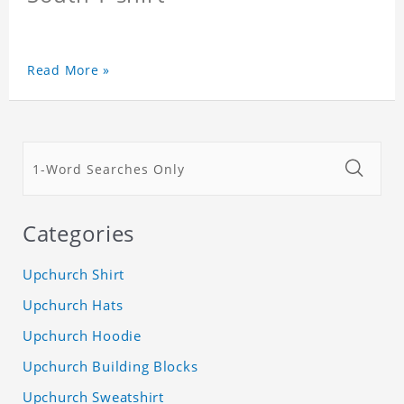
Read More »
Categories
Upchurch Shirt
Upchurch Hats
Upchurch Hoodie
Upchurch Building Blocks
Upchurch Sweatshirt