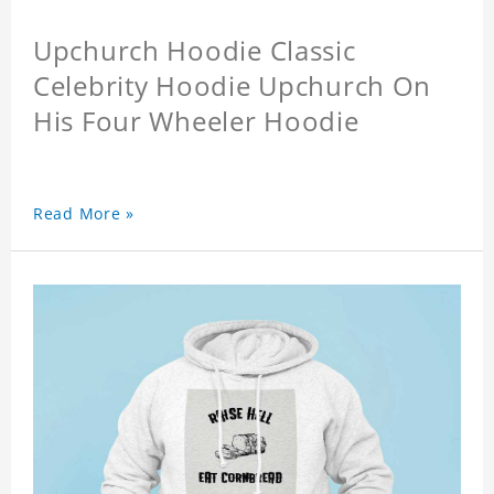
Upchurch Hoodie Classic
Celebrity Hoodie Upchurch On
His Four Wheeler Hoodie
Read More »