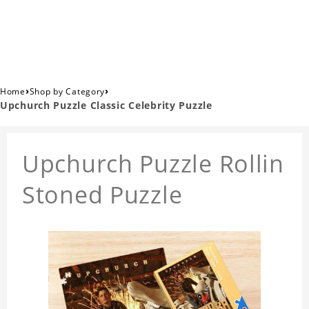
›
›
Home
Shop by Category
Upchurch Puzzle Classic Celebrity Puzzle
Upchurch Puzzle Rollin
Stoned Puzzle