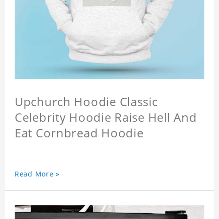
Upchurch Hoodie Classic
Celebrity Hoodie Raise Hell And
Eat Cornbread Hoodie
Read More »