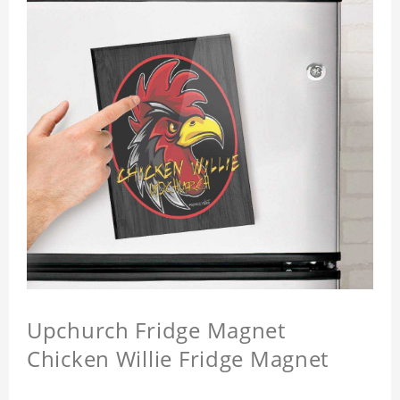
Upchurch Fridge Magnet
Chicken Willie Fridge Magnet