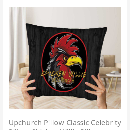
Upchurch Pillow Classic Celebrity