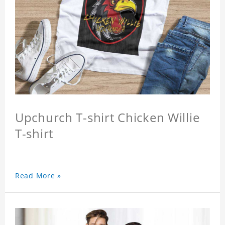
Upchurch T-shirt Chicken Willie
T-shirt
Read More »