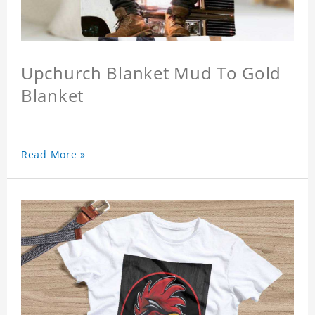
Upchurch Blanket Mud To Gold
Blanket
Read More »