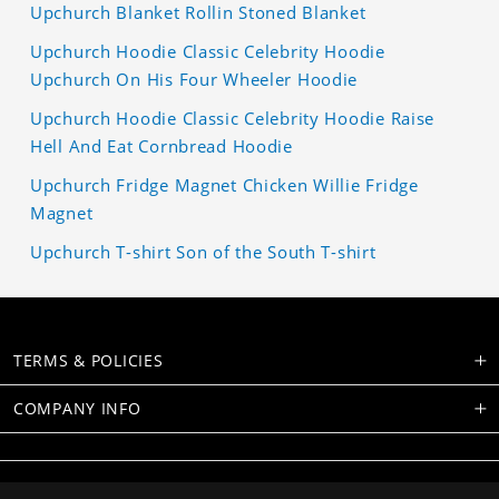
Upchurch Blanket Rollin Stoned Blanket
Upchurch Hoodie Classic Celebrity Hoodie
Upchurch On His Four Wheeler Hoodie
Upchurch Hoodie Classic Celebrity Hoodie Raise
Hell And Eat Cornbread Hoodie
Upchurch Fridge Magnet Chicken Willie Fridge
Magnet
Upchurch T-shirt Son of the South T-shirt
TERMS & POLICIES
COMPANY INFO