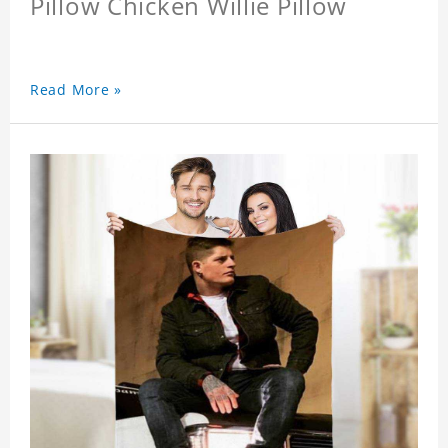
Pillow Chicken Willie Pillow
Read More »