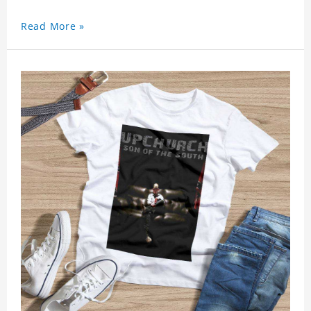
Read More »