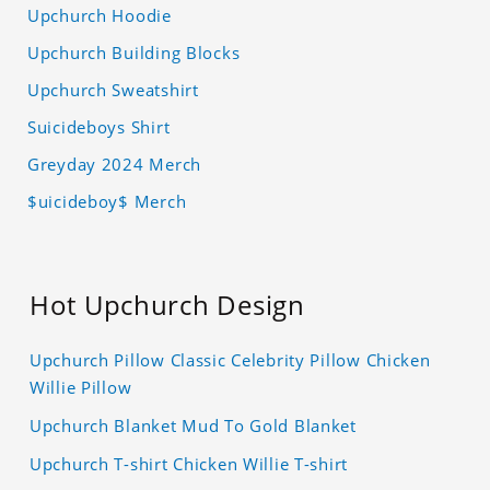
Upchurch Hoodie
Upchurch Building Blocks
Upchurch Sweatshirt
Suicideboys Shirt
Greyday 2024 Merch
$uicideboy$ Merch
Hot Upchurch Design
Upchurch Pillow Classic Celebrity Pillow Chicken
Willie Pillow
Upchurch Blanket Mud To Gold Blanket
Upchurch T-shirt Chicken Willie T-shirt