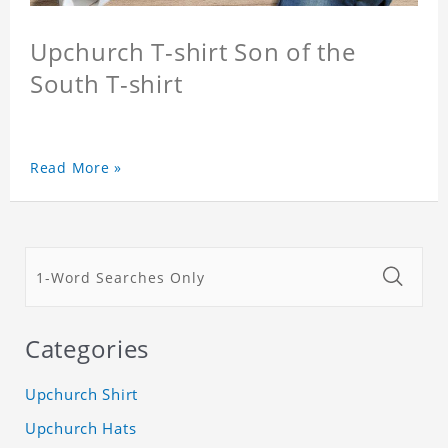
Upchurch T-shirt Son of the
South T-shirt
Read More »
Categories
Upchurch Shirt
Upchurch Hats