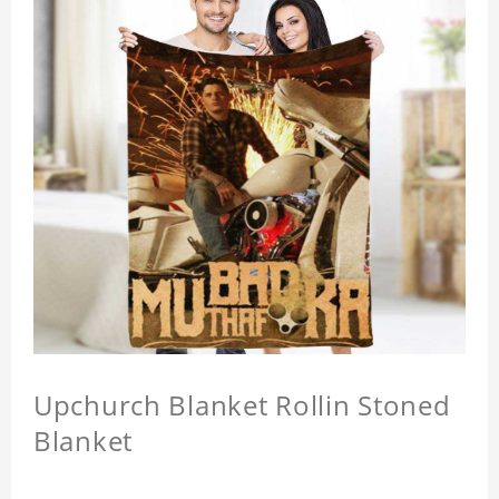
Upchurch Blanket Rollin Stoned
Blanket