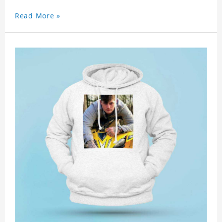
Read More »