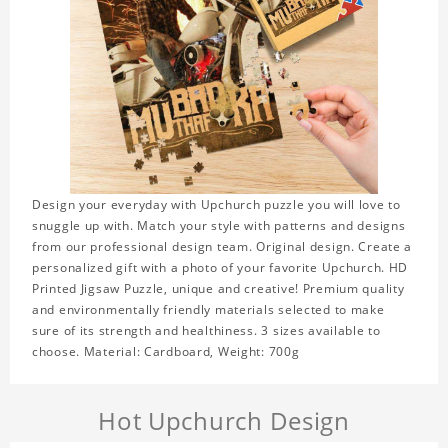
Design your everyday with Upchurch puzzle you will love to
snuggle up with. Match your style with patterns and designs
from our professional design team. Original design. Create a
personalized gift with a photo of your favorite Upchurch. HD
Printed Jigsaw Puzzle, unique and creative! Premium quality
and environmentally friendly materials selected to make
sure of its strength and healthiness. 3 sizes available to
choose. Material: Cardboard, Weight: 700g
Hot Upchurch Design