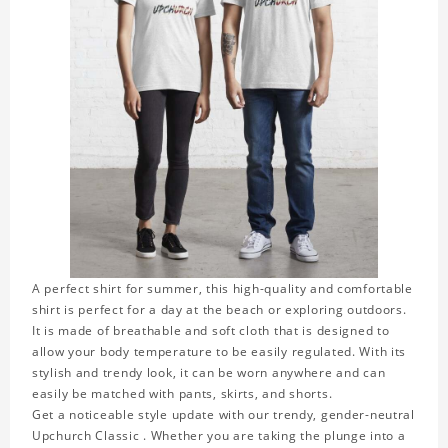
A perfect shirt for summer, this high-quality and comfortable
shirt is perfect for a day at the beach or exploring outdoors.
It is made of breathable and soft cloth that is designed to
allow your body temperature to be easily regulated. With its
stylish and trendy look, it can be worn anywhere and can
easily be matched with pants, skirts, and shorts.
Get a noticeable style update with our trendy, gender-neutral
Upchurch Classic . Whether you are taking the plunge into a