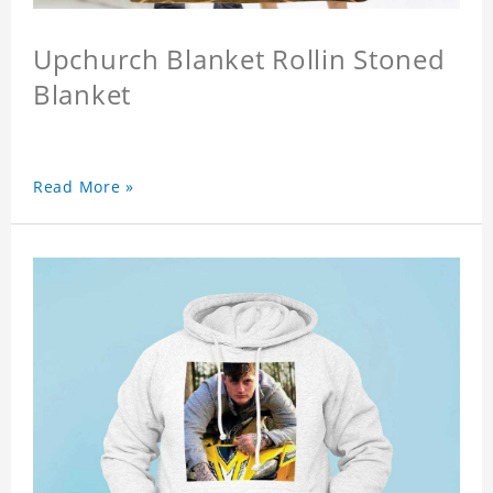
Upchurch Blanket Rollin Stoned
Blanket
Read More »