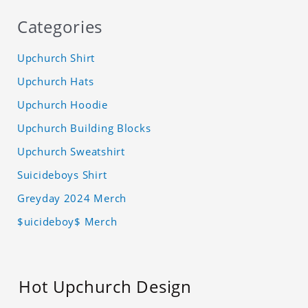
Categories
Upchurch Shirt
Upchurch Hats
Upchurch Hoodie
Upchurch Building Blocks
Upchurch Sweatshirt
Suicideboys Shirt
Greyday 2024 Merch
$uicideboy$ Merch
Hot Upchurch Design