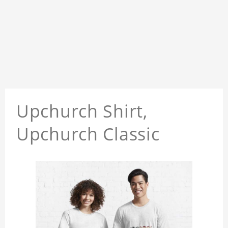
Upchurch Shirt,
Upchurch Classic