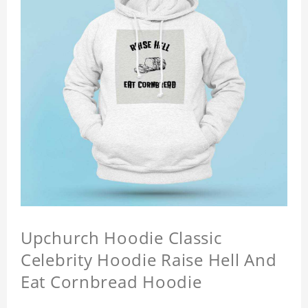
Upchurch Hoodie Classic
Celebrity Hoodie Raise Hell And
Eat Cornbread Hoodie