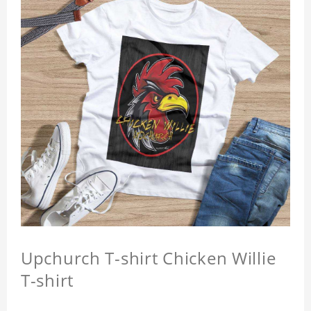
Upchurch T-shirt Chicken Willie
T-shirt