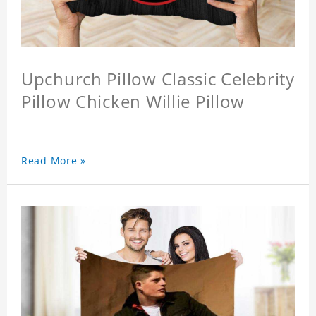
Upchurch Pillow Classic Celebrity
Pillow Chicken Willie Pillow
Read More »