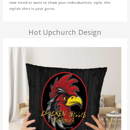
new trend or want to show your individualistic style, this
stylish shirt is your go-to.
Hot Upchurch Design