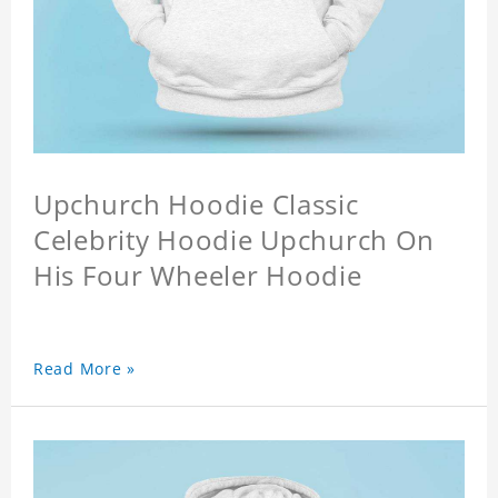
Upchurch Hoodie Classic
Celebrity Hoodie Upchurch On
His Four Wheeler Hoodie
Read More »