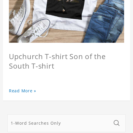
Upchurch T-shirt Son of the
South T-shirt
Read More »