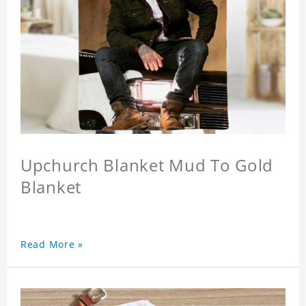
Upchurch Blanket Mud To Gold
Blanket
Read More »