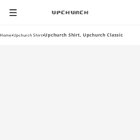
›
›
Upchurch Shirt, Upchurch Classic
Home
Upchurch Shirt