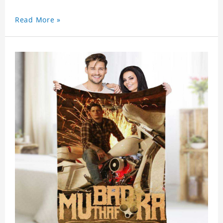
Read More »