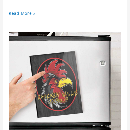
Read More »