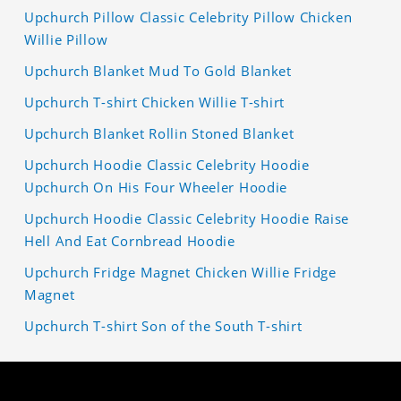
Upchurch Pillow Classic Celebrity Pillow Chicken
Willie Pillow
Upchurch Blanket Mud To Gold Blanket
Upchurch T-shirt Chicken Willie T-shirt
Upchurch Blanket Rollin Stoned Blanket
Upchurch Hoodie Classic Celebrity Hoodie
Upchurch On His Four Wheeler Hoodie
Upchurch Hoodie Classic Celebrity Hoodie Raise
Hell And Eat Cornbread Hoodie
Upchurch Fridge Magnet Chicken Willie Fridge
Magnet
Upchurch T-shirt Son of the South T-shirt