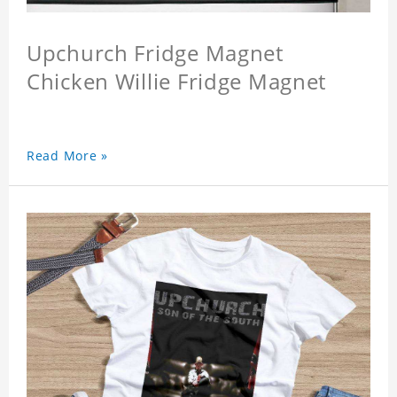
Upchurch Fridge Magnet
Chicken Willie Fridge Magnet
Read More »