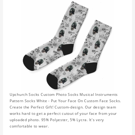
Upchurch Socks Custom Photo Socks Musical Instruments
Pattern Socks White - Put Your Face On Custom Face Socks.
Create the Perfect Gift! Custom-design. Our design team
works hard to get a perfect cutout of your face from your
uploaded photo. 95% Polyester, 5% Lycra. It's very
comfortable to wear.