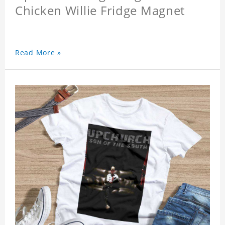
Chicken Willie Fridge Magnet
Read More »