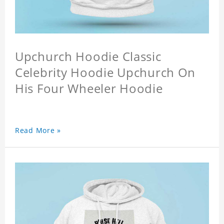
Upchurch Hoodie Classic
Celebrity Hoodie Upchurch On
His Four Wheeler Hoodie
Read More »