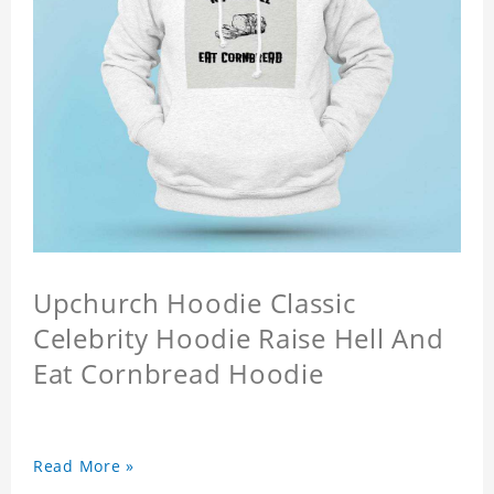
Upchurch Hoodie Classic
Celebrity Hoodie Raise Hell And
Eat Cornbread Hoodie
Read More »