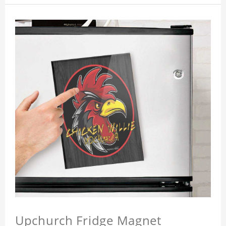
Upchurch Fridge Magnet