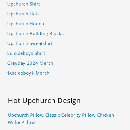
Upchurch Shirt
Upchurch Hats
Upchurch Hoodie
Upchurch Building Blocks
Upchurch Sweatshirt
Suicideboys Shirt
Greyday 2024 Merch
$uicideboy$ Merch
Hot Upchurch Design
Upchurch Pillow Classic Celebrity Pillow Chicken
Willie Pillow