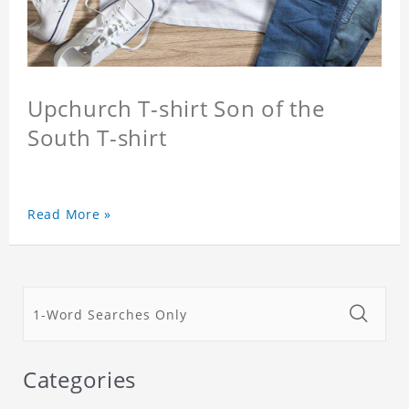
Upchurch T-shirt Son of the
South T-shirt
Read More »
Categories