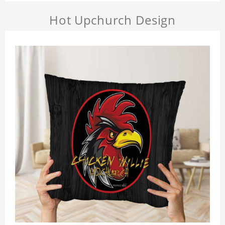
Hot Upchurch Design