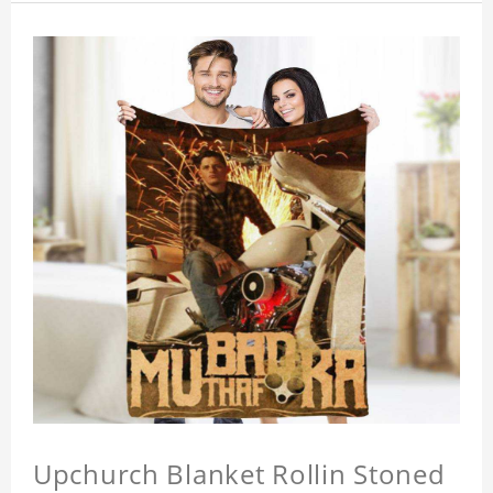
Upchurch Blanket Rollin Stoned