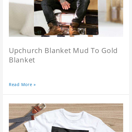
Upchurch Blanket Mud To Gold
Blanket
Read More »