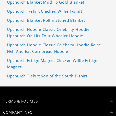
Upchurch Blanket Mud To Gold Blanket
Upchurch T-shirt Chicken Willie T-shirt
Upchurch Blanket Rollin Stoned Blanket
Upchurch Hoodie Classic Celebrity Hoodie
Upchurch On His Four Wheeler Hoodie
Upchurch Hoodie Classic Celebrity Hoodie Raise
Hell And Eat Cornbread Hoodie
Upchurch Fridge Magnet Chicken Willie Fridge
Magnet
Upchurch T-shirt Son of the South T-shirt
TERMS & POLICIES
COMPANY INFO