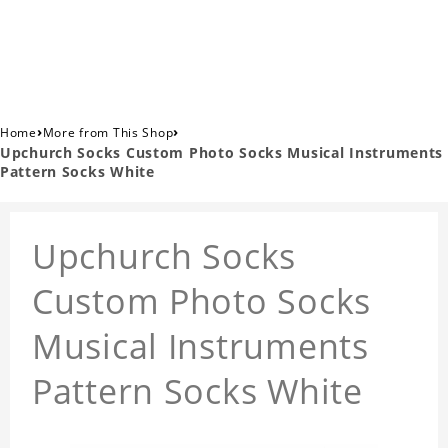
›
›
Home
More from This Shop
Upchurch Socks Custom Photo Socks Musical Instruments
Pattern Socks White
Upchurch Socks
Custom Photo Socks
Musical Instruments
Pattern Socks White