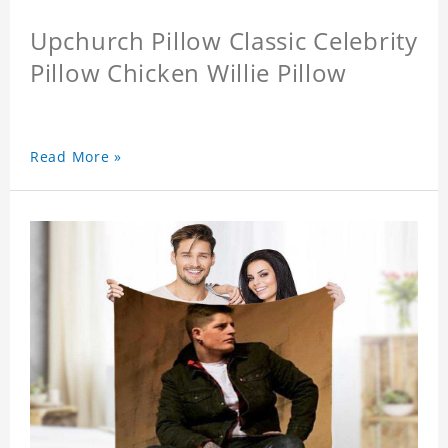
Upchurch Pillow Classic Celebrity
Pillow Chicken Willie Pillow
Read More »