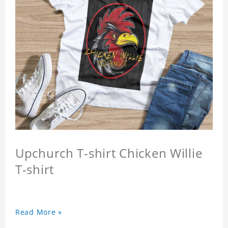
Upchurch T-shirt Chicken Willie
T-shirt
Read More »