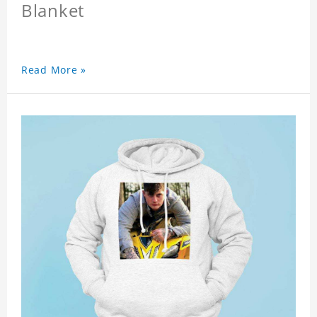
Blanket
Read More »