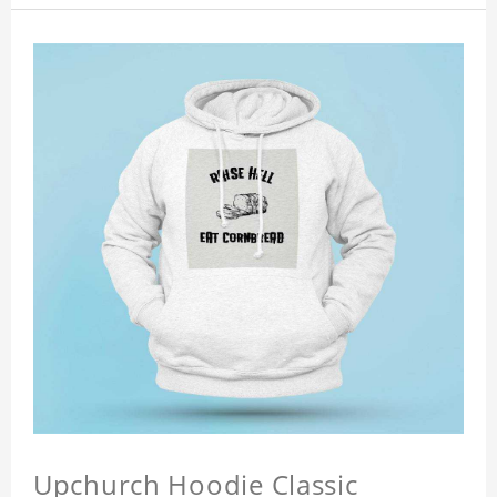
Upchurch Hoodie Classic