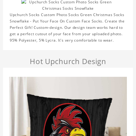
Upchurch Socks Custom Photo Socks Green Christmas Socks
Snowflake - Put Your Face On Custom Face Socks. Create the
Perfect Gift! Custom-design. Our design team works hard to
get a perfect cutout of your face from your uploaded photo.
95% Polyester, 5% Lycra. It's very comfortable to wear.
Hot Upchurch Design