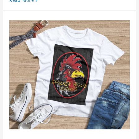
Read More »