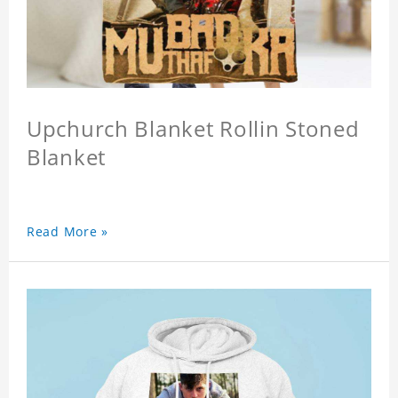
Upchurch Blanket Rollin Stoned
Blanket
Read More »