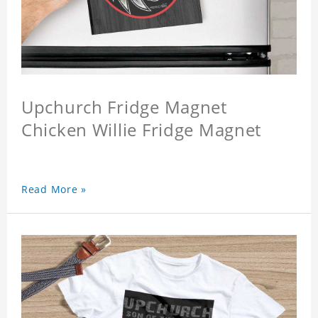
Upchurch Fridge Magnet
Chicken Willie Fridge Magnet
Read More »