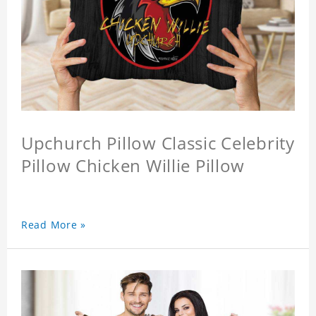
Upchurch Pillow Classic Celebrity
Pillow Chicken Willie Pillow
Read More »