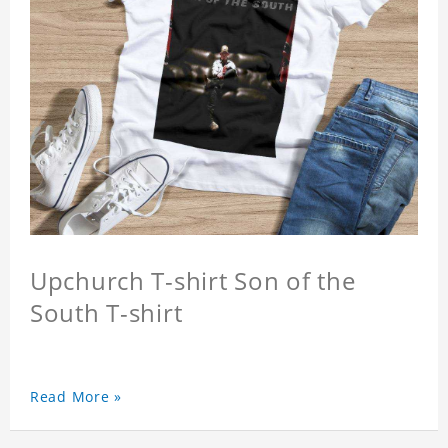
Upchurch T-shirt Son of the
South T-shirt
Read More »