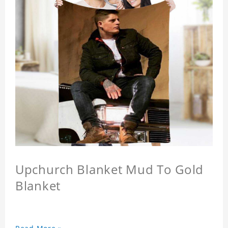
Upchurch Blanket Mud To Gold
Blanket