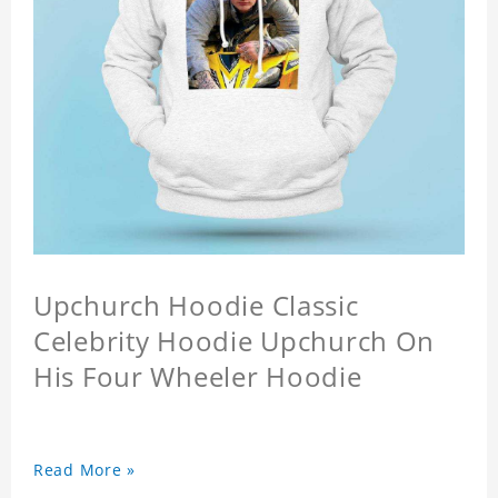
Upchurch Hoodie Classic
Celebrity Hoodie Upchurch On
His Four Wheeler Hoodie
Read More »