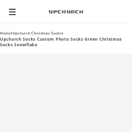
›
›
Home
Upchurch Christmas Socks
Upchurch Socks Custom Photo Socks Green Christmas
Socks Snowflake