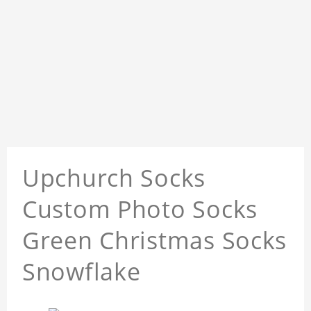
Upchurch Socks
Custom Photo Socks
Green Christmas Socks
Snowflake