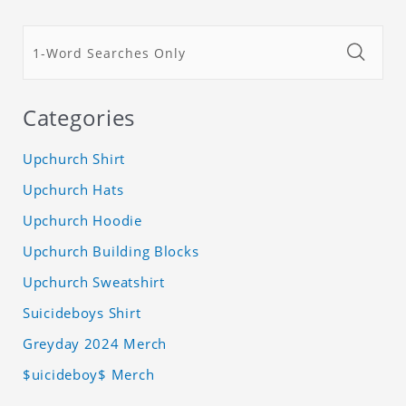
Categories
Upchurch Shirt
Upchurch Hats
Upchurch Hoodie
Upchurch Building Blocks
Upchurch Sweatshirt
Suicideboys Shirt
Greyday 2024 Merch
$uicideboy$ Merch