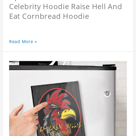
Celebrity Hoodie Raise Hell And
Eat Cornbread Hoodie
Read More »