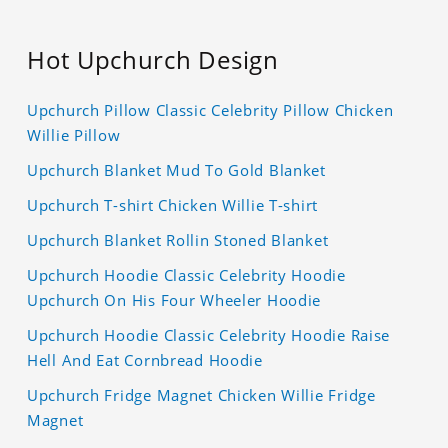
Hot Upchurch Design
Upchurch Pillow Classic Celebrity Pillow Chicken
Willie Pillow
Upchurch Blanket Mud To Gold Blanket
Upchurch T-shirt Chicken Willie T-shirt
Upchurch Blanket Rollin Stoned Blanket
Upchurch Hoodie Classic Celebrity Hoodie
Upchurch On His Four Wheeler Hoodie
Upchurch Hoodie Classic Celebrity Hoodie Raise
Hell And Eat Cornbread Hoodie
Upchurch Fridge Magnet Chicken Willie Fridge
Magnet