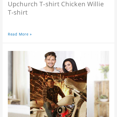
Upchurch T-shirt Chicken Willie
T-shirt
Read More »