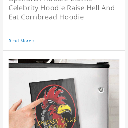
Celebrity Hoodie Raise Hell And
Eat Cornbread Hoodie
Read More »