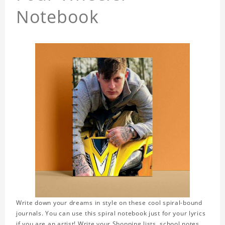
Notebook
Write down your dreams in style on these cool spiral-bound
journals. You can use this spiral notebook just for your lyrics
if you are an artist! Write your Shopping lists, school notes,