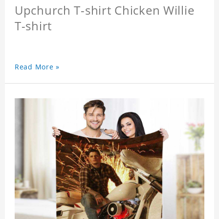
Upchurch T-shirt Chicken Willie
T-shirt
Read More »