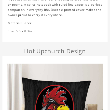
or poems. A spiral notebook with ruled line paper is a perfect
companion in everyday life. Durable printed cover makes the
owner proud to carry it everywhere.
Material: Paper
Size: 5.5 x 8.3inch
Hot Upchurch Design