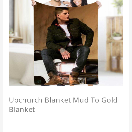
Upchurch Blanket Mud To Gold
Blanket