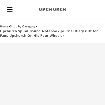
›
›
Home
Shop by Category
Upchurch Spiral Bound Notebook Journal Diary Gift for
Fans Upchurch On His Four Wheeler