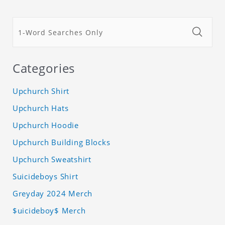
Categories
Upchurch Shirt
Upchurch Hats
Upchurch Hoodie
Upchurch Building Blocks
Upchurch Sweatshirt
Suicideboys Shirt
Greyday 2024 Merch
$uicideboy$ Merch