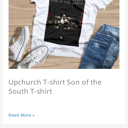
Upchurch T-shirt Son of the
South T-shirt
Read More »