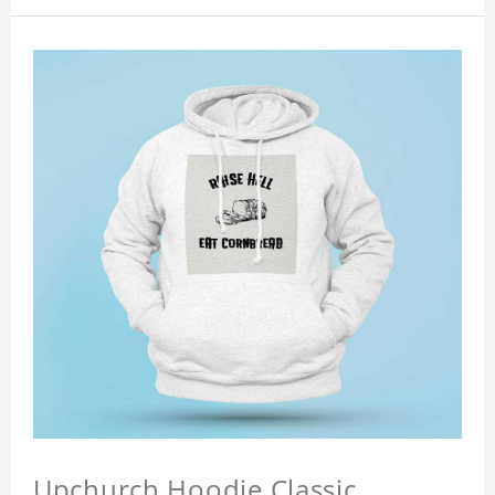
Upchurch Hoodie Classic