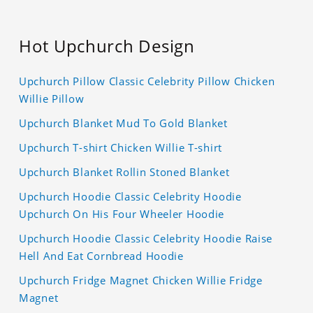
Hot Upchurch Design
Upchurch Pillow Classic Celebrity Pillow Chicken
Willie Pillow
Upchurch Blanket Mud To Gold Blanket
Upchurch T-shirt Chicken Willie T-shirt
Upchurch Blanket Rollin Stoned Blanket
Upchurch Hoodie Classic Celebrity Hoodie
Upchurch On His Four Wheeler Hoodie
Upchurch Hoodie Classic Celebrity Hoodie Raise
Hell And Eat Cornbread Hoodie
Upchurch Fridge Magnet Chicken Willie Fridge
Magnet