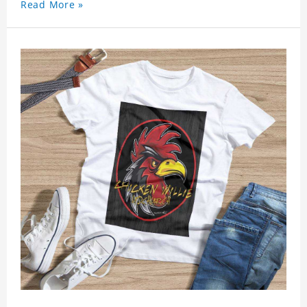
Read More »