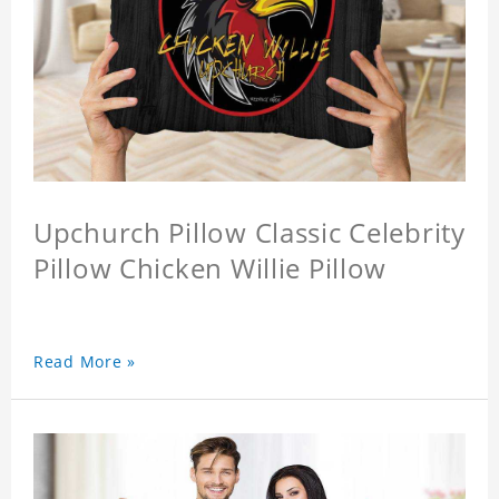
Upchurch Pillow Classic Celebrity
Pillow Chicken Willie Pillow
Read More »