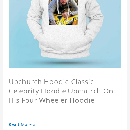
Upchurch Hoodie Classic
Celebrity Hoodie Upchurch On
His Four Wheeler Hoodie
Read More »