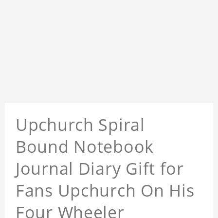
Upchurch Spiral
Bound Notebook
Journal Diary Gift for
Fans Upchurch On His
Four Wheeler