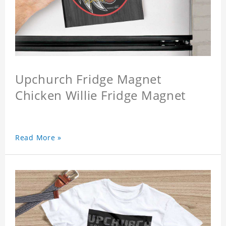
Upchurch Fridge Magnet
Chicken Willie Fridge Magnet
Read More »