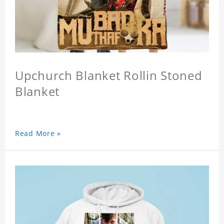
Upchurch Blanket Rollin Stoned
Blanket
Read More »