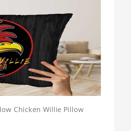
llow Chicken Willie Pillow