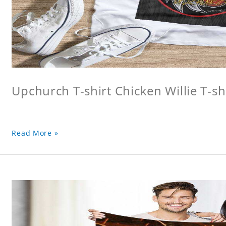
Upchurch T-shirt Chicken Willie T-sh
Read More »