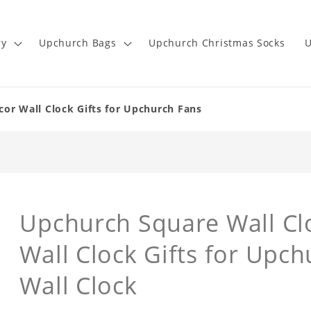
ry
Upchurch Bags
Upchurch Christmas Socks
U
or Wall Clock Gifts for Upchurch Fans
Upchurch Square Wall C
Wall Clock Gifts for Upc
Wall Clock