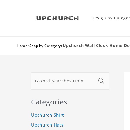
Design by Catego
›
›
Upchurch Wall Clock Home Dec
Home
Shop by Category
Categories
Upchurch Shirt
Upchurch Hats