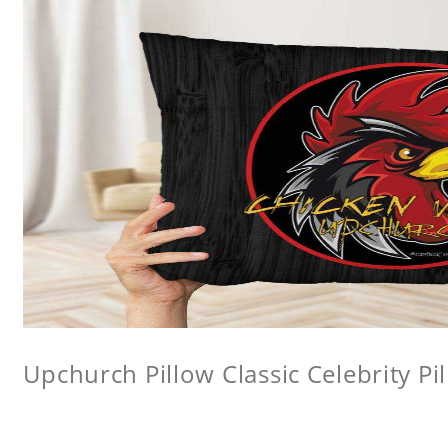
Upchurch Pillow Classic Celebrity Pi