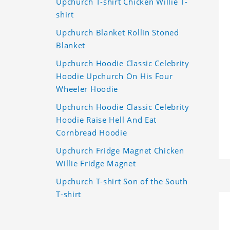
Upchurch T-shirt Chicken Willie T-
shirt
Upchurch Blanket Rollin Stoned
Blanket
Upchurch Hoodie Classic Celebrity
Hoodie Upchurch On His Four
Wheeler Hoodie
Upchurch Hoodie Classic Celebrity
Hoodie Raise Hell And Eat
Cornbread Hoodie
Upchurch Fridge Magnet Chicken
Willie Fridge Magnet
Upchurch T-shirt Son of the South
T-shirt