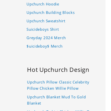
Upchurch Hoodie
Upchurch Building Blocks
Upchurch Sweatshirt
Suicideboys Shirt
Greyday 2024 Merch
$uicideboy$ Merch
Hot Upchurch Design
Upchurch Pillow Classic Celebrity
Pillow Chicken Willie Pillow
Upchurch Blanket Mud To Gold
Blanket