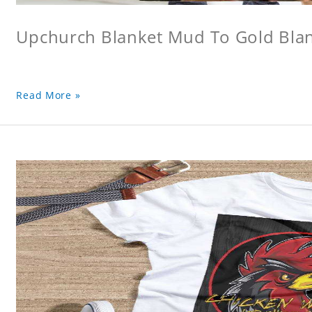
Upchurch Blanket Mud To Gold Bla
Read More »