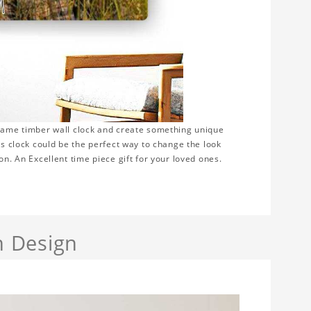
frame timber wall clock and create something unique
is clock could be the perfect way to change the look
on. An Excellent time piece gift for your loved ones.
h Design