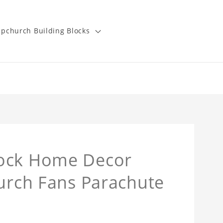
pchurch Building Blocks
lock Home Decor
hurch Fans Parachute