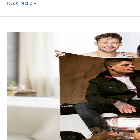
Read More »