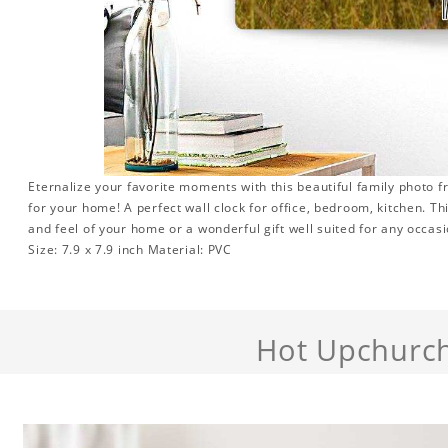
Eternalize your favorite moments with this beautiful family photo 
for your home! A perfect wall clock for office, bedroom, kitchen. Th
and feel of your home or a wonderful gift well suited for any occasi
Size: 7.9 x 7.9 inch Material: PVC
Hot Upchurc