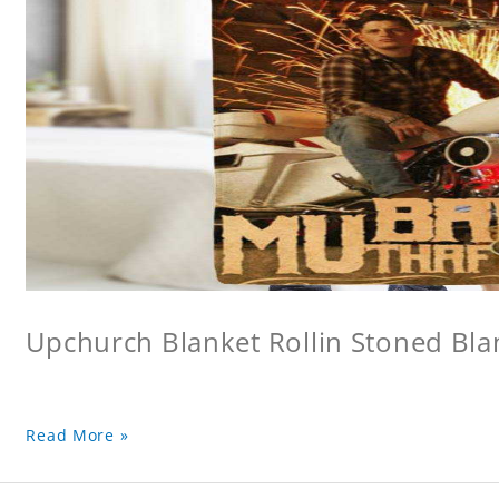
Upchurch Blanket Rollin Stoned Bla
Read More »