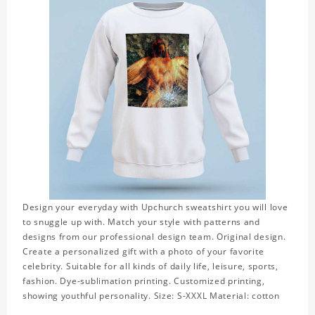
Design your everyday with Upchurch sweatshirt you will love
to snuggle up with. Match your style with patterns and
designs from our professional design team. Original design.
Create a personalized gift with a photo of your favorite
celebrity. Suitable for all kinds of daily life, leisure, sports,
fashion. Dye-sublimation printing. Customized printing,
showing youthful personality. Size: S-XXXL Material: cotton