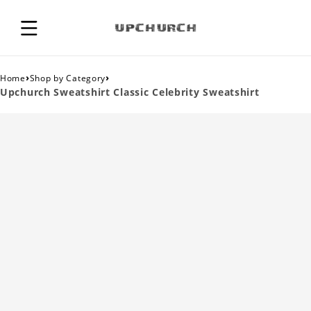
›
›
Home
Shop by Category
Upchurch Sweatshirt Classic Celebrity Sweatshirt