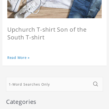
Upchurch T-shirt Son of the
South T-shirt
Read More »
Categories