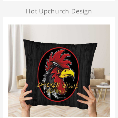
Hot Upchurch Design