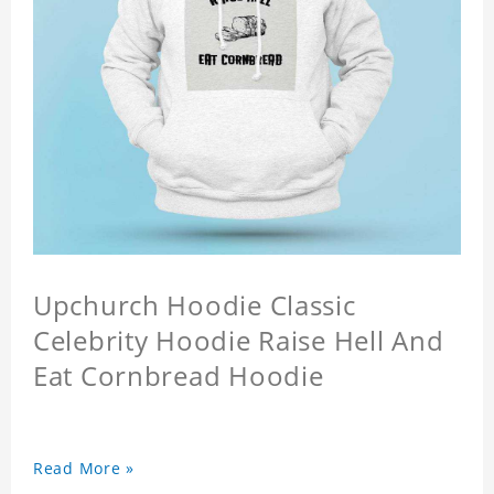
Upchurch Hoodie Classic
Celebrity Hoodie Raise Hell And
Eat Cornbread Hoodie
Read More »