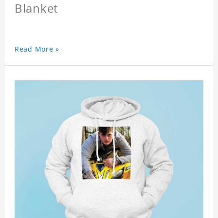
Blanket
Read More »