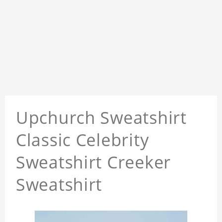
Upchurch Sweatshirt
Classic Celebrity
Sweatshirt Creeker
Sweatshirt