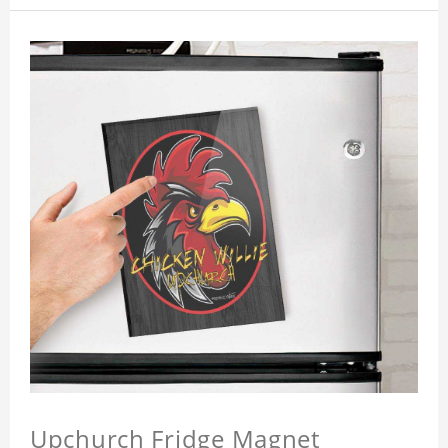
Upchurch Fridge Magnet