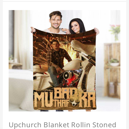
Upchurch Blanket Rollin Stoned