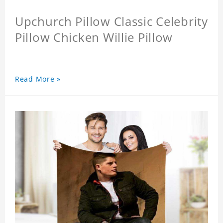
Upchurch Pillow Classic Celebrity
Pillow Chicken Willie Pillow
Read More »