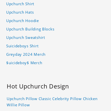
Upchurch Shirt
Upchurch Hats
Upchurch Hoodie
Upchurch Building Blocks
Upchurch Sweatshirt
Suicideboys Shirt
Greyday 2024 Merch
$uicideboy$ Merch
Hot Upchurch Design
Upchurch Pillow Classic Celebrity Pillow Chicken
Willie Pillow