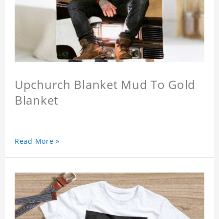
Upchurch Blanket Mud To Gold
Blanket
Read More »