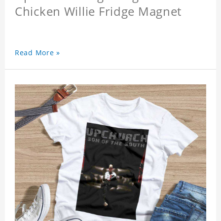
Chicken Willie Fridge Magnet
Read More »