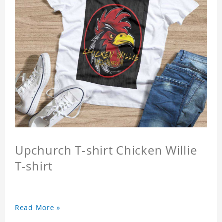
Upchurch T-shirt Chicken Willie
T-shirt
Read More »