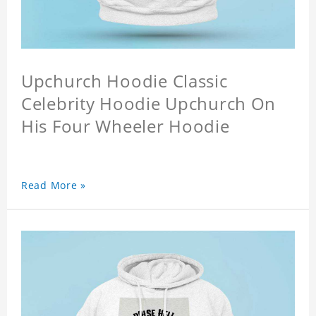
Upchurch Hoodie Classic
Celebrity Hoodie Upchurch On
His Four Wheeler Hoodie
Read More »