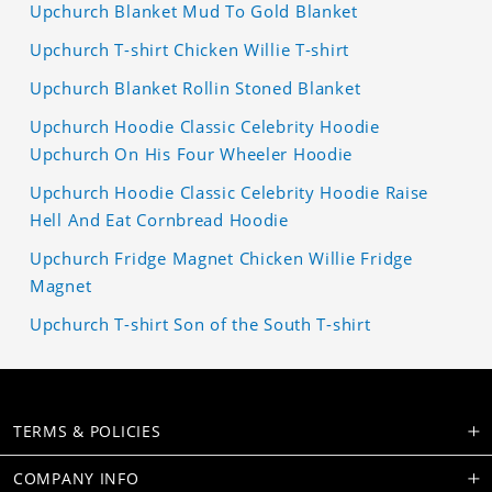
Upchurch Blanket Mud To Gold Blanket
Upchurch T-shirt Chicken Willie T-shirt
Upchurch Blanket Rollin Stoned Blanket
Upchurch Hoodie Classic Celebrity Hoodie
Upchurch On His Four Wheeler Hoodie
Upchurch Hoodie Classic Celebrity Hoodie Raise
Hell And Eat Cornbread Hoodie
Upchurch Fridge Magnet Chicken Willie Fridge
Magnet
Upchurch T-shirt Son of the South T-shirt
TERMS & POLICIES
COMPANY INFO