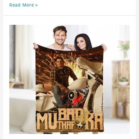
Read More »