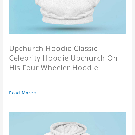
Upchurch Hoodie Classic
Celebrity Hoodie Upchurch On
His Four Wheeler Hoodie
Read More »