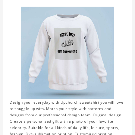
Design your everyday with Upchurch sweatshirt you will love
to snuggle up with. Match your style with patterns and
designs from our professional design team. Original design.
Create a personalized gift with a photo of your favorite
celebrity. Suitable for all kinds of daily life, leisure, sports,
fashion. Dye-sublimation printing. Customized printing,