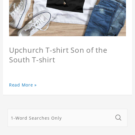
Upchurch T-shirt Son of the
South T-shirt
Read More »