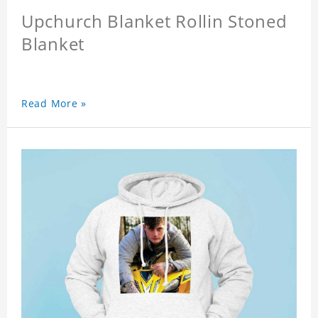
Upchurch Blanket Rollin Stoned
Blanket
Read More »