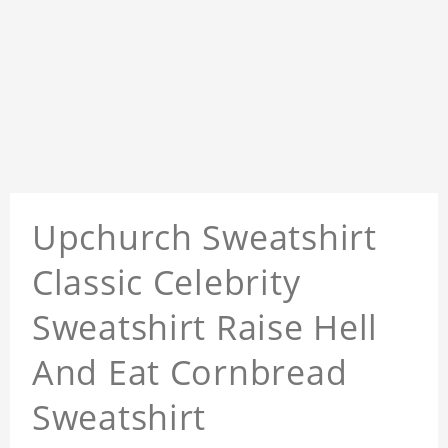
Upchurch Sweatshirt
Classic Celebrity
Sweatshirt Raise Hell
And Eat Cornbread
Sweatshirt