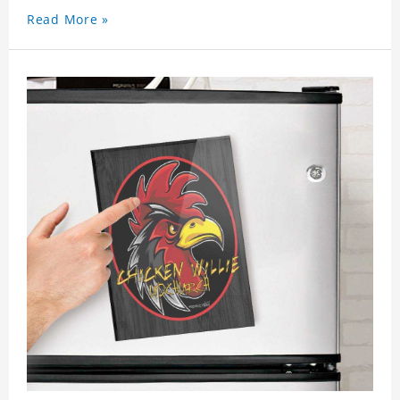
Read More »