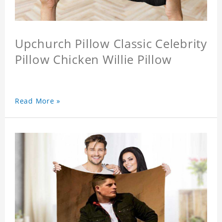
Upchurch Pillow Classic Celebrity
Pillow Chicken Willie Pillow
Read More »