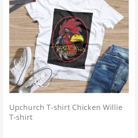
Upchurch T-shirt Chicken Willie
T-shirt