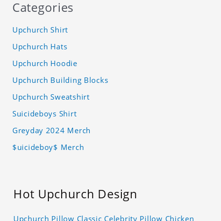
Categories
Upchurch Shirt
Upchurch Hats
Upchurch Hoodie
Upchurch Building Blocks
Upchurch Sweatshirt
Suicideboys Shirt
Greyday 2024 Merch
$uicideboy$ Merch
Hot Upchurch Design
Upchurch Pillow Classic Celebrity Pillow Chicken