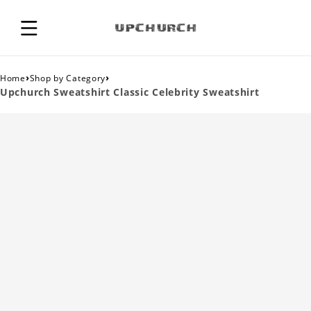
›
›
Home
Shop by Category
Upchurch Sweatshirt Classic Celebrity Sweatshirt