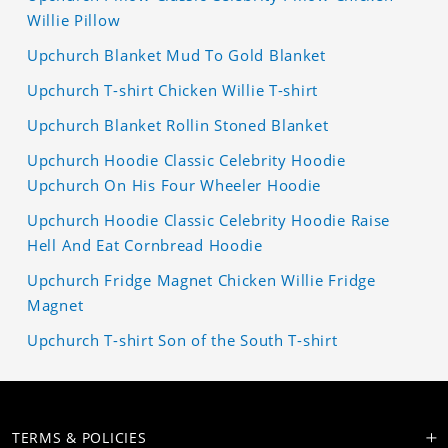
Willie Pillow
Upchurch Blanket Mud To Gold Blanket
Upchurch T-shirt Chicken Willie T-shirt
Upchurch Blanket Rollin Stoned Blanket
Upchurch Hoodie Classic Celebrity Hoodie
Upchurch On His Four Wheeler Hoodie
Upchurch Hoodie Classic Celebrity Hoodie Raise
Hell And Eat Cornbread Hoodie
Upchurch Fridge Magnet Chicken Willie Fridge
Magnet
Upchurch T-shirt Son of the South T-shirt
TERMS & POLICIES