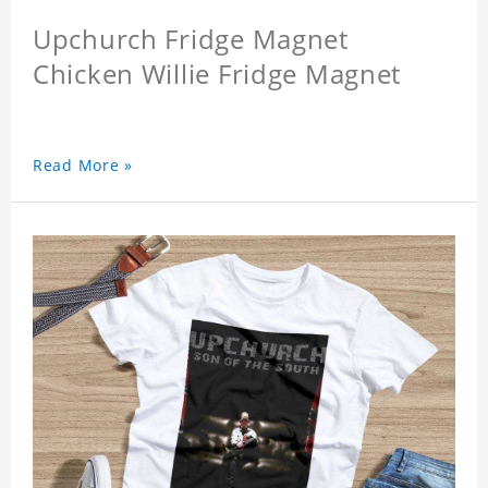
Upchurch Fridge Magnet
Chicken Willie Fridge Magnet
Read More »