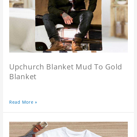
Upchurch Blanket Mud To Gold
Blanket
Read More »