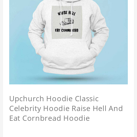
Upchurch Hoodie Classic
Celebrity Hoodie Raise Hell And
Eat Cornbread Hoodie