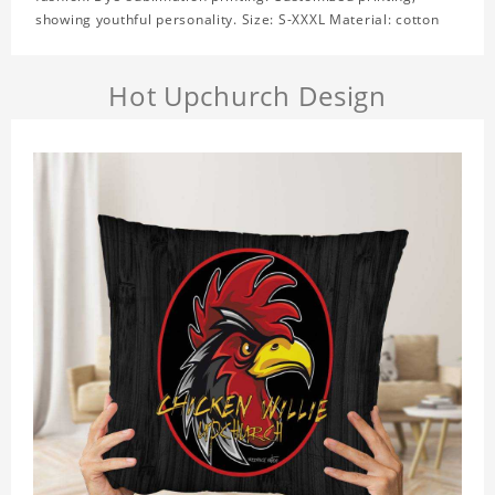
showing youthful personality. Size: S-XXXL Material: cotton
Hot Upchurch Design