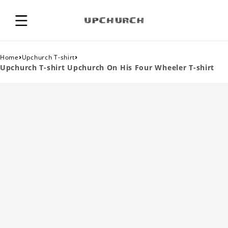
›
›
Home
Upchurch T-shirt
Upchurch T-shirt Upchurch On His Four Wheeler T-shirt