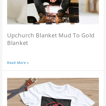
Upchurch Blanket Mud To Gold
Blanket
Read More »