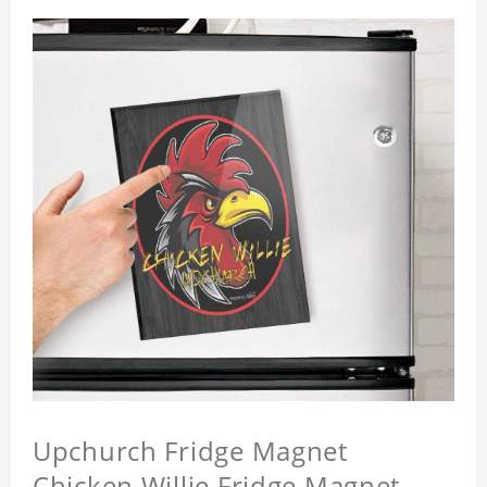
Upchurch Fridge Magnet
Chicken Willie Fridge Magnet