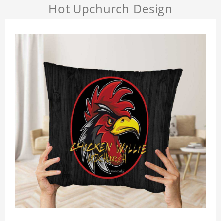
Hot Upchurch Design