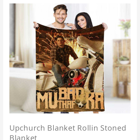
Upchurch Blanket Rollin Stoned
Blanket