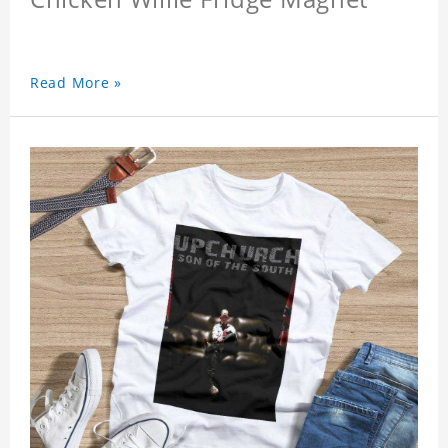
Read More »