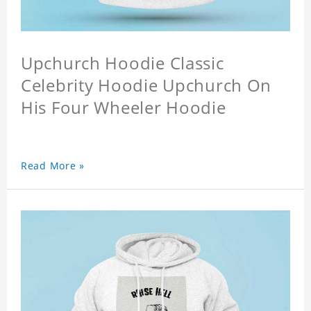
Upchurch Hoodie Classic
Celebrity Hoodie Upchurch On
His Four Wheeler Hoodie
Read More »