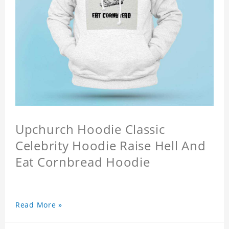
Upchurch Hoodie Classic
Celebrity Hoodie Raise Hell And
Eat Cornbread Hoodie
Read More »