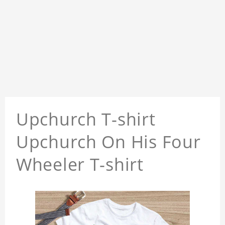
Upchurch T-shirt
Upchurch On His Four
Wheeler T-shirt