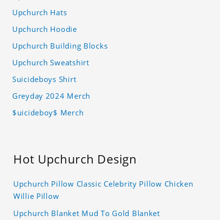
Upchurch Hats
Upchurch Hoodie
Upchurch Building Blocks
Upchurch Sweatshirt
Suicideboys Shirt
Greyday 2024 Merch
$uicideboy$ Merch
Hot Upchurch Design
Upchurch Pillow Classic Celebrity Pillow Chicken
Willie Pillow
Upchurch Blanket Mud To Gold Blanket