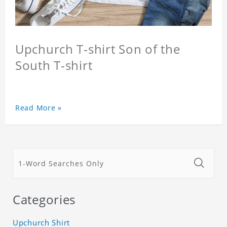
Upchurch T-shirt Son of the
South T-shirt
Read More »
Categories
Upchurch Shirt