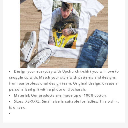
Design your everyday with Upchurch t-shirt you will love to
snuggle up with. Match your style with patterns and designs
from our professional design team. Original design. Create a
personalized gift with a photo of Upchurch.
Material: Our products are made up of 100% cotton.
Sizes: XS-XXXL. Small size is suitable for ladies. This t-shirt
is unisex.