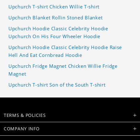
Upchurch T-shirt Chicken Willie T-shirt
Upchurch Blanket Rollin Stoned Blanket
Upchurch Hoodie Classic Celebrity Hoodie
Upchurch On His Four Wheeler Hoodie
Upchurch Hoodie Classic Celebrity Hoodie Raise
Hell And Eat Cornbread Hoodie
Upchurch Fridge Magnet Chicken Willie Fridge
Magnet
Upchurch T-shirt Son of the South T-shirt
TERMS & POLICIES
COMPANY INFO