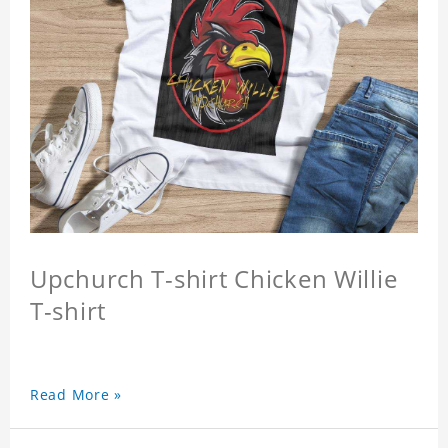
Upchurch T-shirt Chicken Willie
T-shirt
Read More »