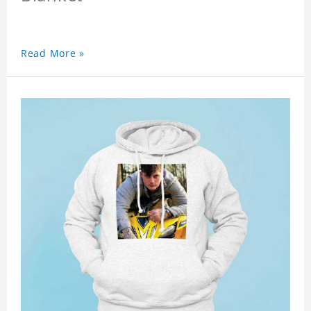
Read More »