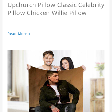
Upchurch Pillow Classic Celebrity
Pillow Chicken Willie Pillow
Read More »