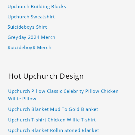
Upchurch Building Blocks
Upchurch Sweatshirt
Suicideboys Shirt
Greyday 2024 Merch
$uicideboy$ Merch
Hot Upchurch Design
Upchurch Pillow Classic Celebrity Pillow Chicken
Willie Pillow
Upchurch Blanket Mud To Gold Blanket
Upchurch T-shirt Chicken Willie T-shirt
Upchurch Blanket Rollin Stoned Blanket