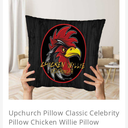
Upchurch Pillow Classic Celebrity
Pillow Chicken Willie Pillow