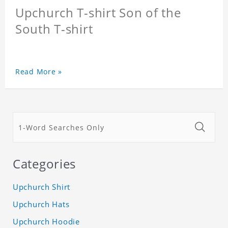
Upchurch T-shirt Son of the
South T-shirt
Read More »
Categories
Upchurch Shirt
Upchurch Hats
Upchurch Hoodie