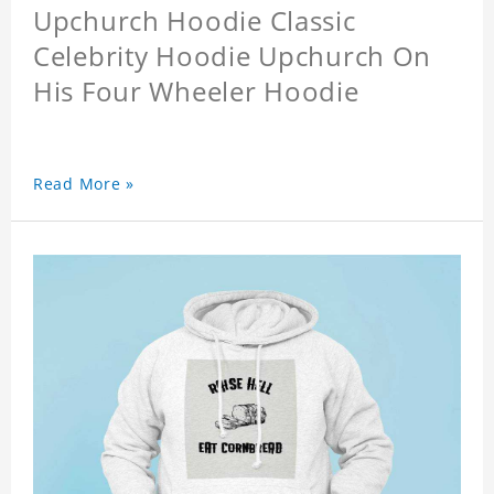
Upchurch Hoodie Classic
Celebrity Hoodie Upchurch On
His Four Wheeler Hoodie
Read More »