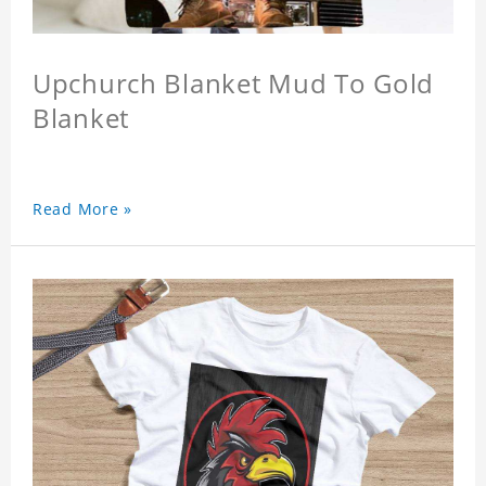
Upchurch Blanket Mud To Gold
Blanket
Read More »