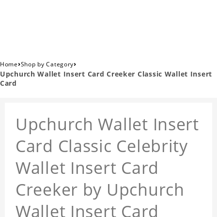
›
›
Home
Shop by Category
Upchurch Wallet Insert Card Creeker Classic Wallet Insert
Card
Upchurch Wallet Insert
Card Classic Celebrity
Wallet Insert Card
Creeker by Upchurch
Wallet Insert Card