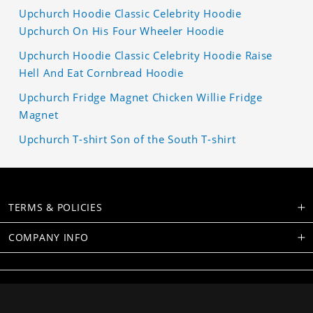
Upchurch Hoodie Classic Celebrity Hoodie
Upchurch On His Four Wheeler Hoodie
Upchurch Hoodie Classic Celebrity Hoodie Raise
Hell And Eat Cornbread Hoodie
Upchurch Fridge Magnet Chicken Willie Fridge
Magnet
Upchurch T-shirt Son of the South T-shirt
TERMS & POLICIES
COMPANY INFO