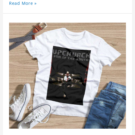
Read More »