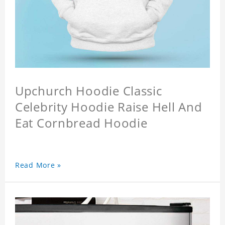
Upchurch Hoodie Classic
Celebrity Hoodie Raise Hell And
Eat Cornbread Hoodie
Read More »