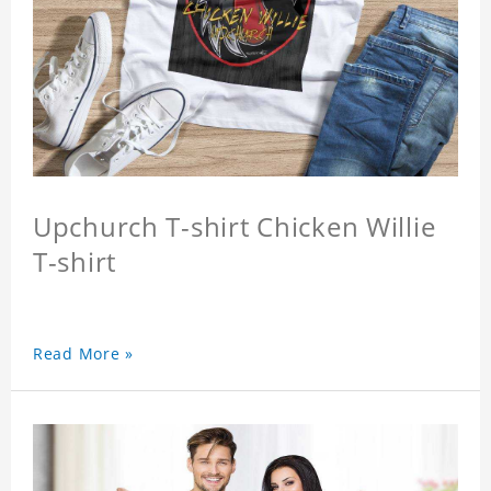
Upchurch T-shirt Chicken Willie
T-shirt
Read More »