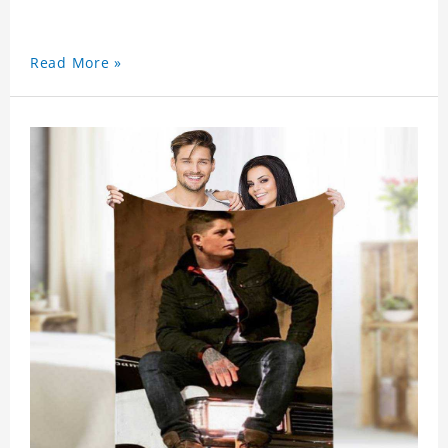
Read More »