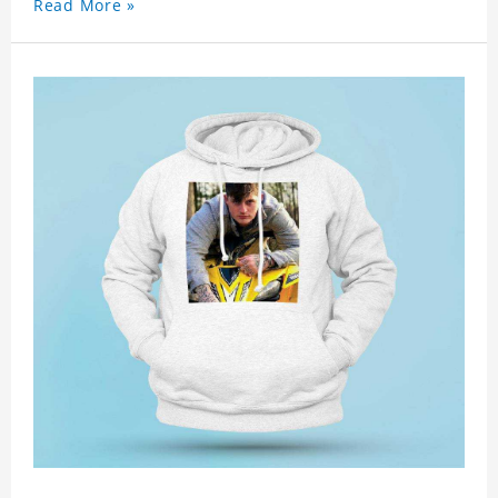
Read More »