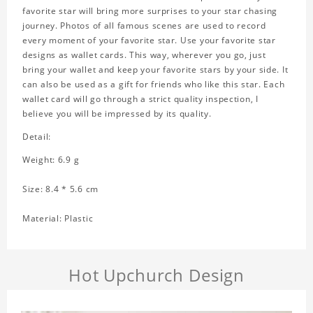
favorite star will bring more surprises to your star chasing
journey. Photos of all famous scenes are used to record
every moment of your favorite star. Use your favorite star
designs as wallet cards. This way, wherever you go, just
bring your wallet and keep your favorite stars by your side. It
can also be used as a gift for friends who like this star. Each
wallet card will go through a strict quality inspection, I
believe you will be impressed by its quality.
Detail:
Weight: 6.9 g
Size: 8.4 * 5.6 cm
Material: Plastic
Hot Upchurch Design