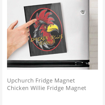
Upchurch Fridge Magnet
Chicken Willie Fridge Magnet