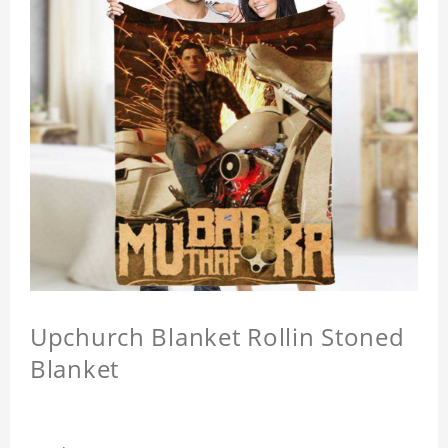
Upchurch Blanket Rollin Stoned
Blanket