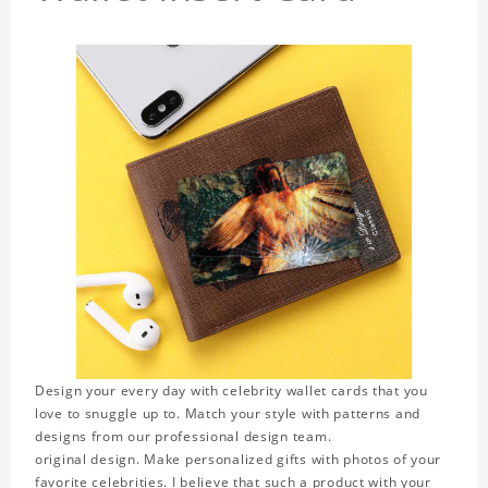
Design your every day with celebrity wallet cards that you
love to snuggle up to. Match your style with patterns and
designs from our professional design team.
original design. Make personalized gifts with photos of your
favorite celebrities. I believe that such a product with your