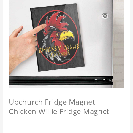
Upchurch Fridge Magnet
Chicken Willie Fridge Magnet