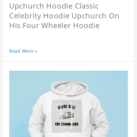
Upchurch Hoodie Classic
Celebrity Hoodie Upchurch On
His Four Wheeler Hoodie
Read More »