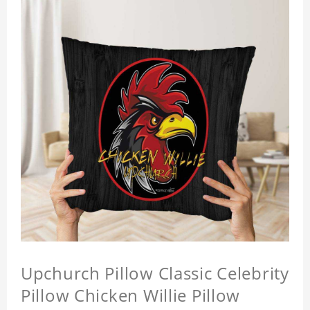
Upchurch Pillow Classic Celebrity
Pillow Chicken Willie Pillow