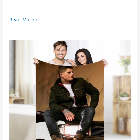
Read More »