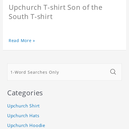
Upchurch T-shirt Son of the
South T-shirt
Read More »
Categories
Upchurch Shirt
Upchurch Hats
Upchurch Hoodie