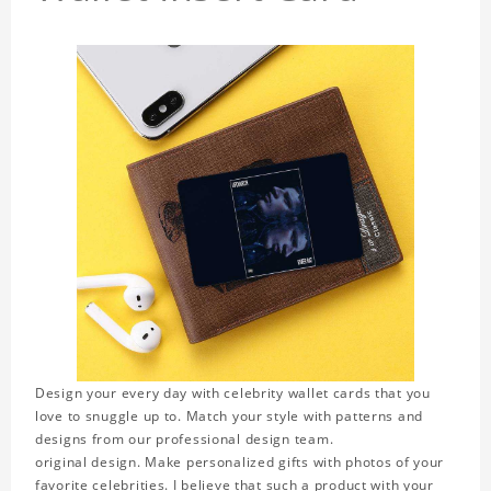
Design your every day with celebrity wallet cards that you
love to snuggle up to. Match your style with patterns and
designs from our professional design team.
original design. Make personalized gifts with photos of your
favorite celebrities. I believe that such a product with your