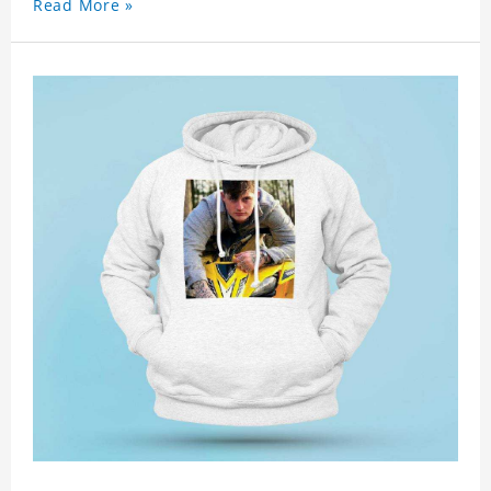
Read More »