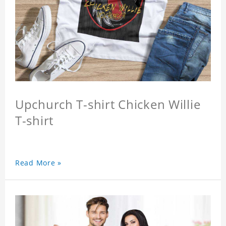
Upchurch T-shirt Chicken Willie
T-shirt
Read More »