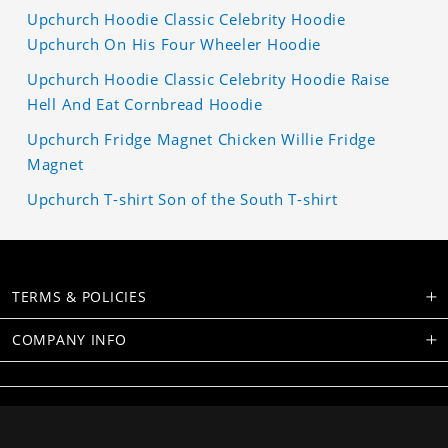
Upchurch Hoodie Classic Celebrity Hoodie
Upchurch On His Four Wheeler Hoodie
Upchurch Hoodie Classic Celebrity Hoodie Raise
Hell And Eat Cornbread Hoodie
Upchurch Fridge Magnet Chicken Willie Fridge
Magnet
Upchurch T-shirt Son of the South T-shirt
TERMS & POLICIES
COMPANY INFO