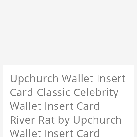
Upchurch Wallet Insert
Card Classic Celebrity
Wallet Insert Card
River Rat by Upchurch
Wallet Insert Card