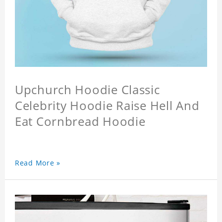
Upchurch Hoodie Classic
Celebrity Hoodie Raise Hell And
Eat Cornbread Hoodie
Read More »