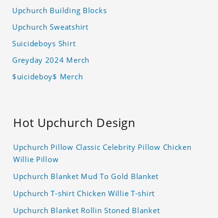
Upchurch Building Blocks
Upchurch Sweatshirt
Suicideboys Shirt
Greyday 2024 Merch
$uicideboy$ Merch
Hot Upchurch Design
Upchurch Pillow Classic Celebrity Pillow Chicken
Willie Pillow
Upchurch Blanket Mud To Gold Blanket
Upchurch T-shirt Chicken Willie T-shirt
Upchurch Blanket Rollin Stoned Blanket