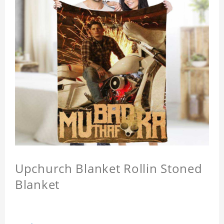
Upchurch Blanket Rollin Stoned
Blanket