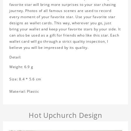
favorite star will bring more surprises to your star chasing
journey. Photos of all famous scenes are used to record
every moment of your favorite star. Use your favorite star
designs as wallet cards. This way, wherever you go, just
bring your wallet and keep your favorite stars by your side. It
can also be used as a gift for friends who like this star. Each
wallet card will go through a strict quality inspection, I
believe you will be impressed by its quality.
Detail:
Weight: 6.9 g
Size: 8.4 * 5.6 cm
Material: Plastic
Hot Upchurch Design