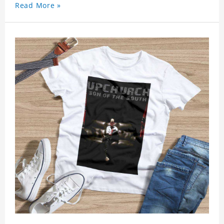
Read More »