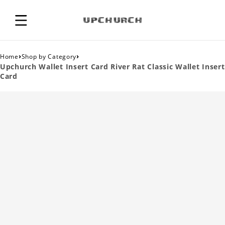
›
›
Home
Shop by Category
Upchurch Wallet Insert Card River Rat Classic Wallet Insert
Card