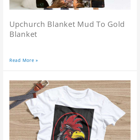
Upchurch Blanket Mud To Gold
Blanket
Read More »